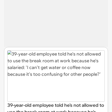
39-year-old employee told he's not allowed to
use the break room at work because he's