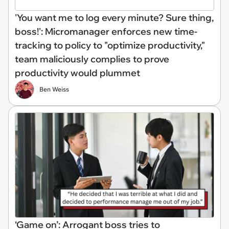
'You want me to log every minute? Sure thing,
boss!': Micromanager enforces new time-
tracking to policy to "optimize productivity,"
team maliciously complies to prove
productivity would plummet
Ben Weiss
‘Game on’: Arrogant boss tries to