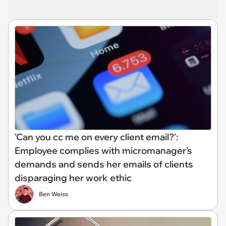
'Can you cc me on every client email?':
Employee complies with micromanager's
demands and sends her emails of clients
disparaging her work ethic
Ben Weiss