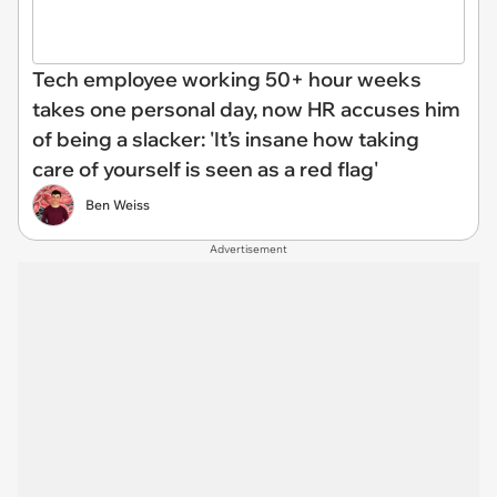
Tech employee working 50+ hour weeks
takes one personal day, now HR accuses him
of being a slacker: 'It’s insane how taking
care of yourself is seen as a red flag'
Ben Weiss
Advertisement