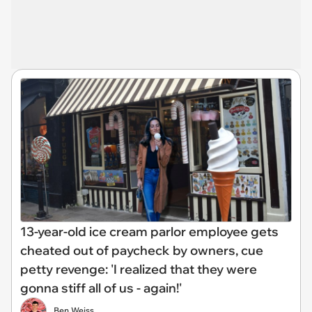
13-year-old ice cream parlor employee gets
cheated out of paycheck by owners, cue
petty revenge: 'I realized that they were
gonna stiff all of us - again!'
Ben Weiss