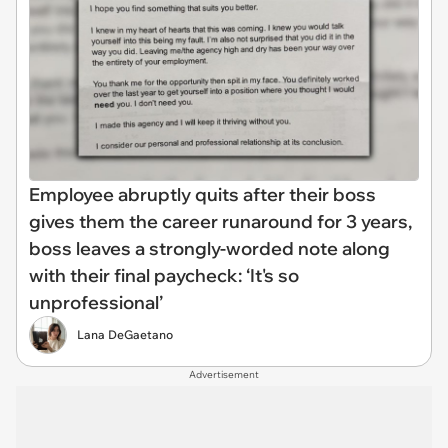
Employee abruptly quits after their boss
gives them the career runaround for 3 years,
boss leaves a strongly-worded note along
with their final paycheck: ‘It's so
unprofessional’
Lana DeGaetano
Advertisement