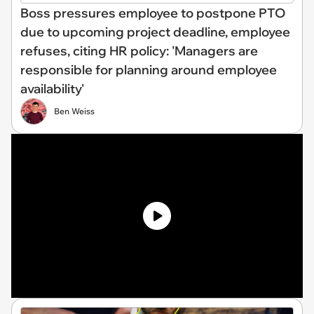
Boss pressures employee to postpone PTO
due to upcoming project deadline, employee
refuses, citing HR policy: 'Managers are
responsible for planning around employee
availability'
Ben Weiss