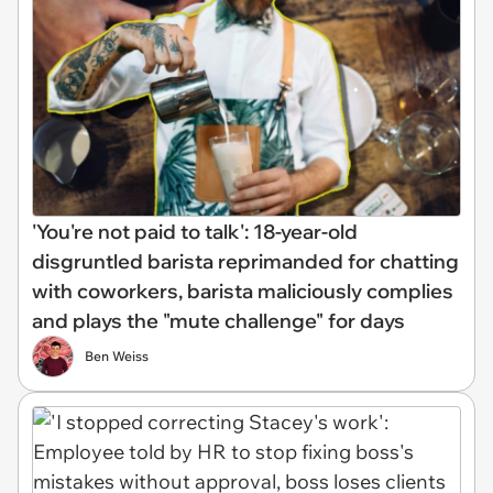
'You're not paid to talk': 18-year-old
disgruntled barista reprimanded for chatting
with coworkers, barista maliciously complies
and plays the "mute challenge" for days
Ben Weiss