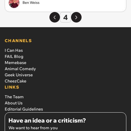
Ben Weiss
4
CHANNELS
I Can Has
FAIL Blog
Memebase
Animal Comedy
Geek Universe
CheezCake
LINKS
The Team
About Us
Editorial Guidelines
Have an idea or a criticism?
We want to hear from you