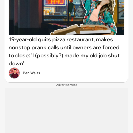
19-year-old quits pizza restaurant, makes
nonstop prank calls until owners are forced
to close: 'I (possibly?) made my old job shut
down'
Ben Weiss
Advertisement