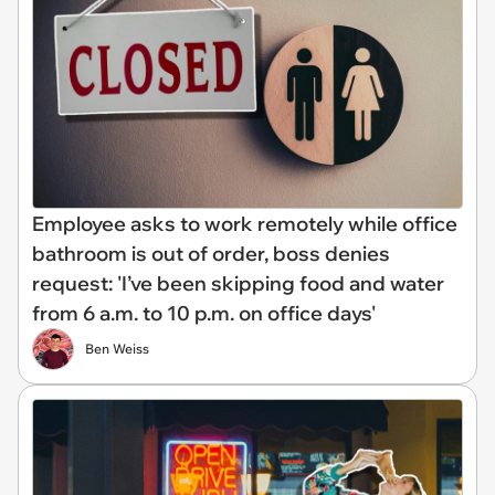
Employee asks to work remotely while office
bathroom is out of order, boss denies
request: 'I’ve been skipping food and water
from 6 a.m. to 10 p.m. on office days'
Ben Weiss