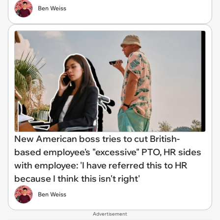
Ben Weiss
New American boss tries to cut British-
based employee's "excessive" PTO, HR sides
with employee: 'I have referred this to HR
because I think this isn't right'
Ben Weiss
Advertisement