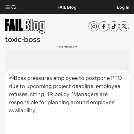
FAIL Blog
Log In
toxic-boss
Advertisement