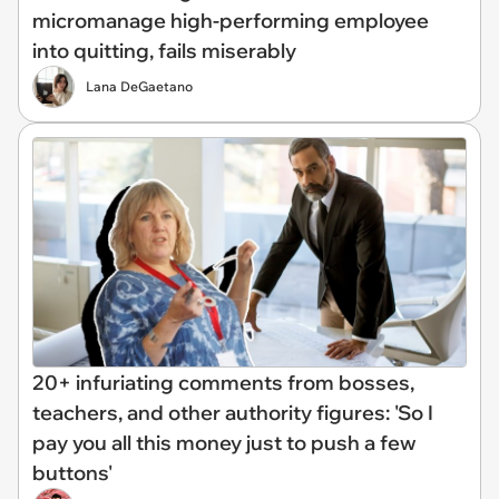
micromanage high-performing employee
into quitting, fails miserably
Lana DeGaetano
20+ infuriating comments from bosses,
teachers, and other authority figures: 'So I
pay you all this money just to push a few
buttons'