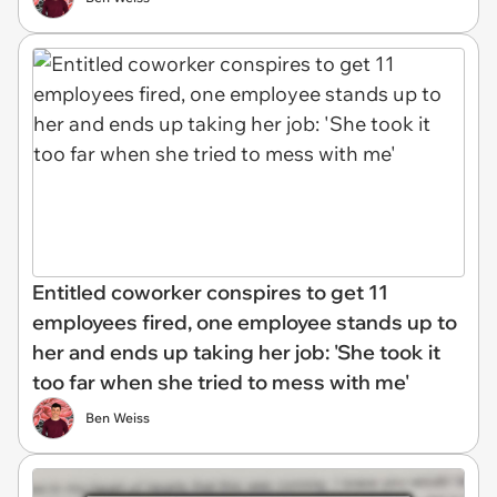
Entitled coworker conspires to get 11
employees fired, one employee stands up to
her and ends up taking her job: 'She took it
too far when she tried to mess with me'
Ben Weiss