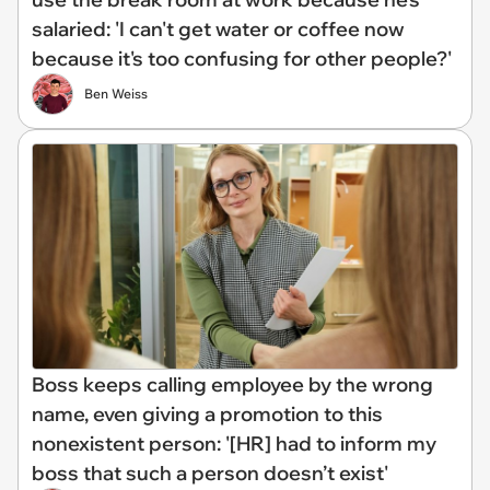
salaried: 'I can't get water or coffee now
because it's too confusing for other people?'
Ben Weiss
Boss keeps calling employee by the wrong
name, even giving a promotion to this
nonexistent person: '[HR] had to inform my
boss that such a person doesn’t exist'