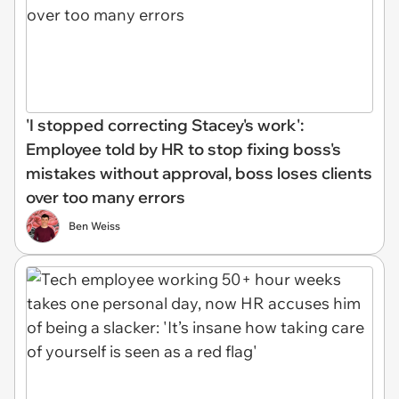
'I stopped correcting Stacey's work':
Employee told by HR to stop fixing boss's
mistakes without approval, boss loses clients
over too many errors
Ben Weiss