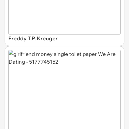
Freddy T.P. Kreuger