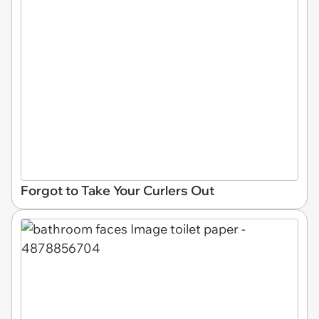
Forgot to Take Your Curlers Out