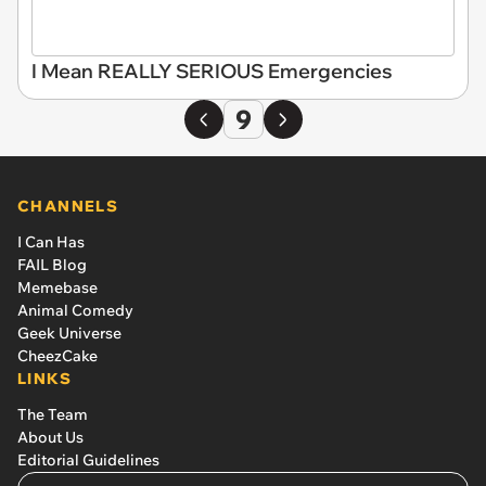
I Mean REALLY SERIOUS Emergencies
9
CHANNELS
I Can Has
FAIL Blog
Memebase
Animal Comedy
Geek Universe
CheezCake
LINKS
The Team
About Us
Editorial Guidelines