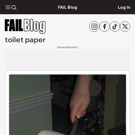
FAIL Blog
Log In
toilet paper
Advertisement