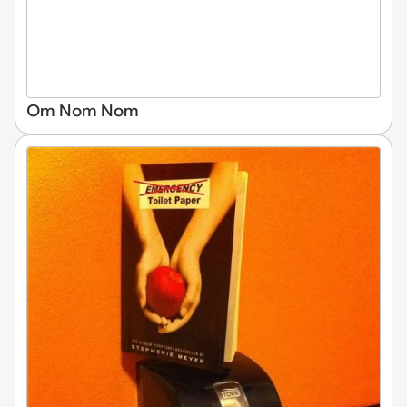
Om Nom Nom