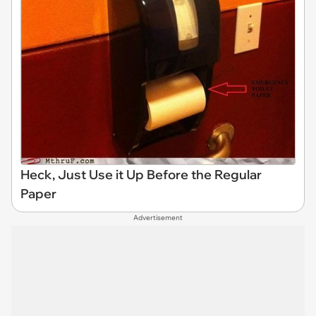
Heck, Just Use it Up Before the Regular
Paper
Advertisement