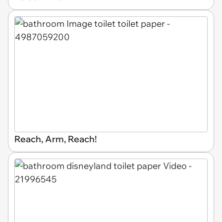
Reach, Arm, Reach!