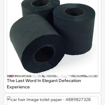
The Last Word In Elegant Defecation
Experience