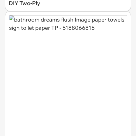
DIY Two-Ply