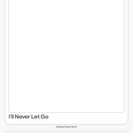
I'll Never Let Go
Advertisement