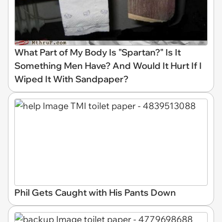
What Part of My Body Is "Spartan?" Is It
Something Men Have? And Would It Hurt If I
Wiped It With Sandpaper?
Phil Gets Caught with His Pants Down