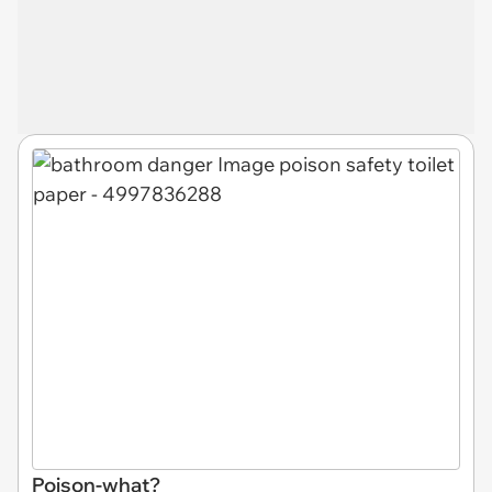
Poison-what?