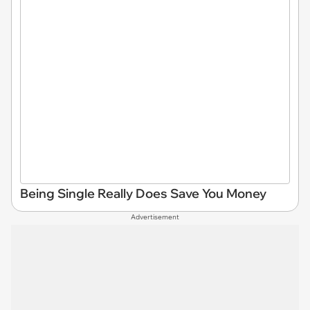
Being Single Really Does Save You Money
Advertisement