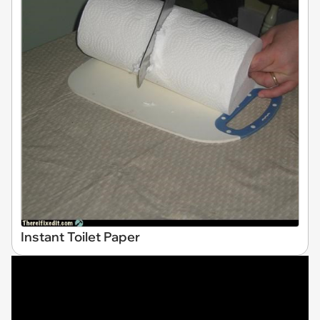
Instant Toilet Paper