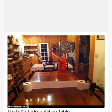
That's Not a Regulation Table