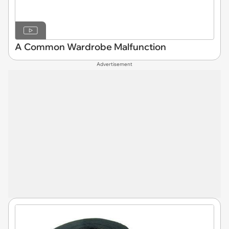
A Common Wardrobe Malfunction
Advertisement