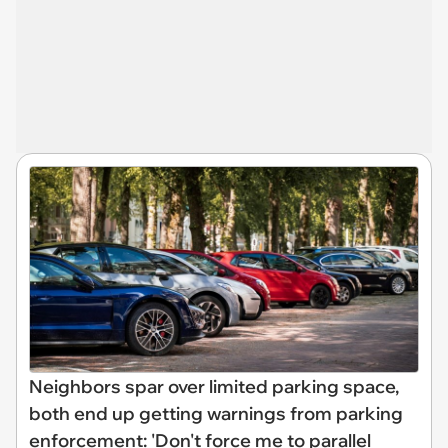
Neighbors spar over limited parking space,
both end up getting warnings from parking
enforcement: 'Don't force me to parallel