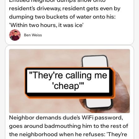
resident's driveway, resident gets even by
dumping two buckets of water onto his:
'Within two hours, it was ice'
Ben Weiss
Neighbor demands dude's WiFi password,
goes around badmouthing him to the rest of
the neighborhood when he refuses: 'They're