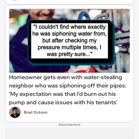
Homeowner gets even with water-stealing
neighbor who was siphoning off their pipes:
'My expectation was that I'd burn out his
pump and cause issues with his tenants'
Brad Dickson
Advertisement