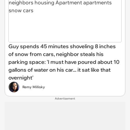
Guy spends 45 minutes shoveling 8 inches
of snow from cars, neighbor steals his
parking space: 'I must have poured about 10
gallons of water on his car... it sat like that
overnight'
Remy Millisky
Advertisement