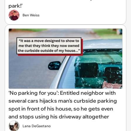
park!'
Ben Weiss
‘No parking for you’: Entitled neighbor with
several cars hijacks man's curbside parking
spot in front of his house, so he gets even
and stops using his driveway altogether
Lana DeGaetano