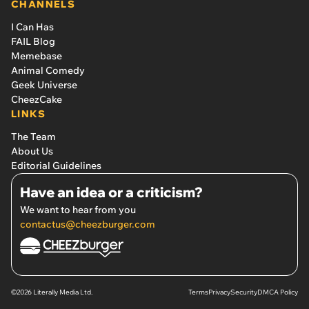
CHANNELS
I Can Has
FAIL Blog
Memebase
Animal Comedy
Geek Universe
CheezCake
LINKS
The Team
About Us
Editorial Guidelines
Have an idea or a criticism?
We want to hear from you
contactus@cheezburger.com
©2026 Literally Media Ltd.
Terms
Privacy
Security
DMCA Policy