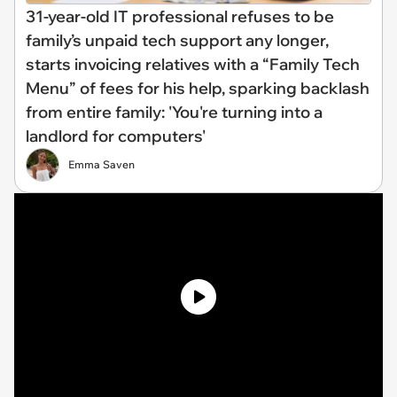
31-year-old IT professional refuses to be
family’s unpaid tech support any longer,
starts invoicing relatives with a “Family Tech
Menu” of fees for his help, sparking backlash
from entire family: 'You're turning into a
landlord for computers'
Emma Saven