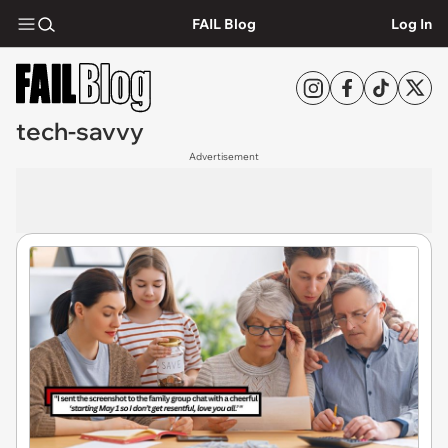
FAIL Blog
Log In
tech-savvy
Advertisement