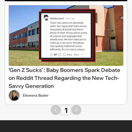
‘Gen Z Sucks’ : Baby Boomers Spark Debate
on Reddit Thread Regarding the New Tech-
Savvy Generation
Eleonora Bader
1