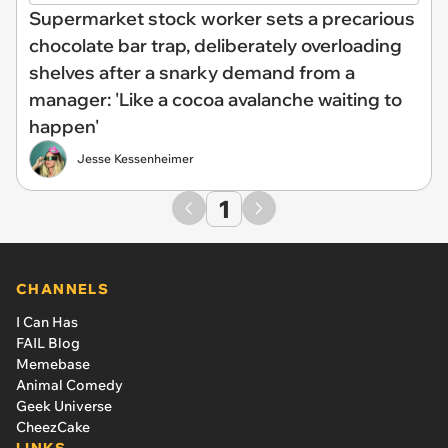
Supermarket stock worker sets a precarious
chocolate bar trap, deliberately overloading
shelves after a snarky demand from a
manager: 'Like a cocoa avalanche waiting to
happen'
Jesse Kessenheimer
1
CHANNELS
I Can Has
FAIL Blog
Memebase
Animal Comedy
Geek Universe
CheezCake
LINKS