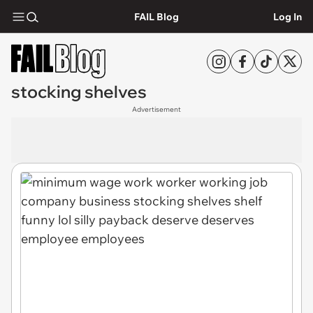
FAIL Blog
Log In
stocking shelves
Advertisement