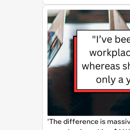
‘The difference is massi