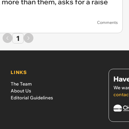
more than them, asks for a raise
Comments
1
LINKS
Have
The Team
We wan
About Us
contac
Editorial Guidelines