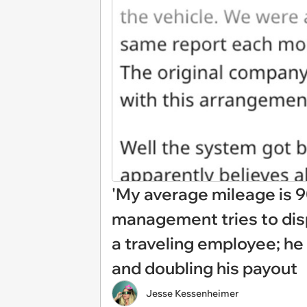
'My average mileage is 9
management tries to disp
a traveling employee; he 
and doubling his payout
Jesse Kessenheimer