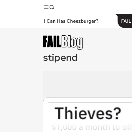
I Can Has Cheezburger?
FAIL
stipend