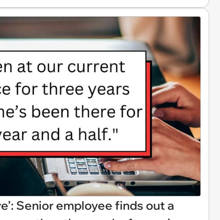
ve’: Senior employee finds out a