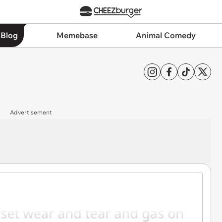
 Blog
Memebase
Animal Comedy
Advertisement