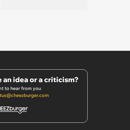
 an idea or a criticism?
t to hear from you
tus@cheezburger.com