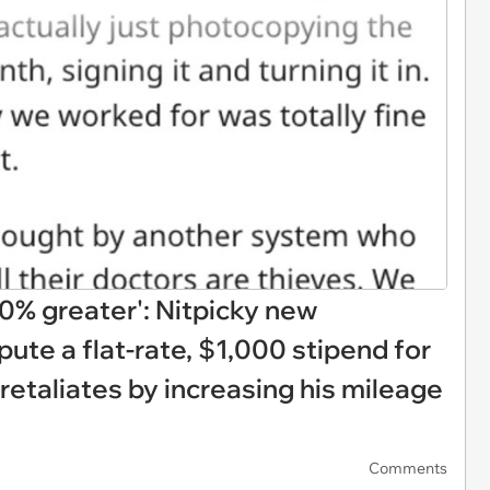
0% greater': Nitpicky new
ute a flat-rate, $1,000 stipend for
retaliates by increasing his mileage
Comments