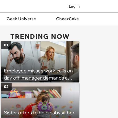
Log In
Geek Universe
CheezCake
TRENDING NOW
01
Employee misses work calls on
day off, manager demands a
disciplinary meeting despite no
02
on-call duties: ‘I'm afraid of what
might happen’
Sister offers to help babysit her