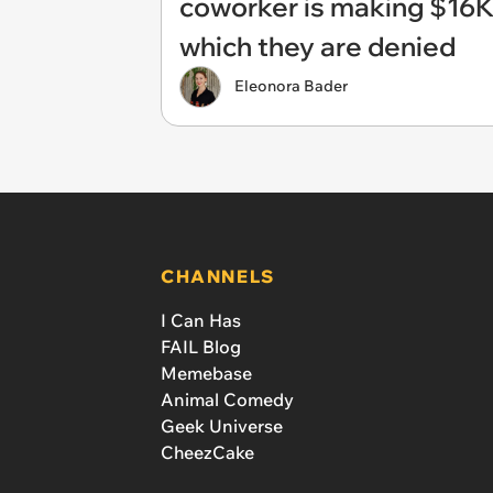
coworker is making $16K 
which they are denied
Eleonora Bader
CHANNELS
I Can Has
FAIL Blog
Memebase
Animal Comedy
Geek Universe
CheezCake