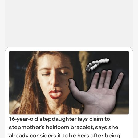
16-year-old stepdaughter lays claim to
stepmother's heirloom bracelet, says she
already considers it to be hers after being