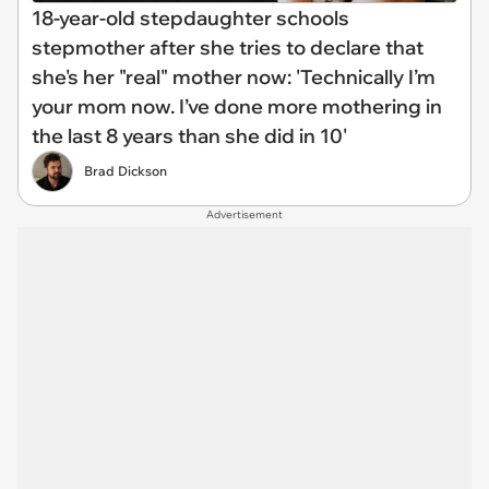
18-year-old stepdaughter schools
stepmother after she tries to declare that
she's her "real" mother now: 'Technically I’m
your mom now. I’ve done more mothering in
the last 8 years than she did in 10'
Brad Dickson
Advertisement