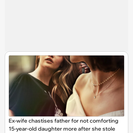
Ex-wife chastises father for not comforting
15-year-old daughter more after she stole