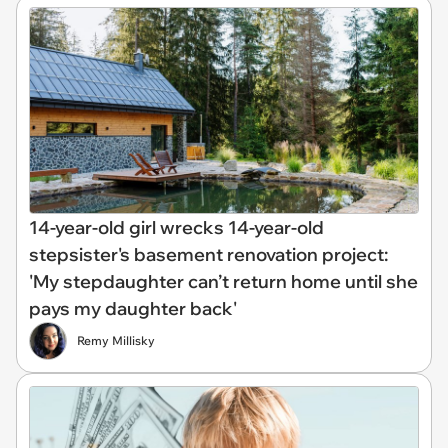
14-year-old girl wrecks 14-year-old
stepsister's basement renovation project:
'My stepdaughter can’t return home until she
pays my daughter back'
Remy Millisky