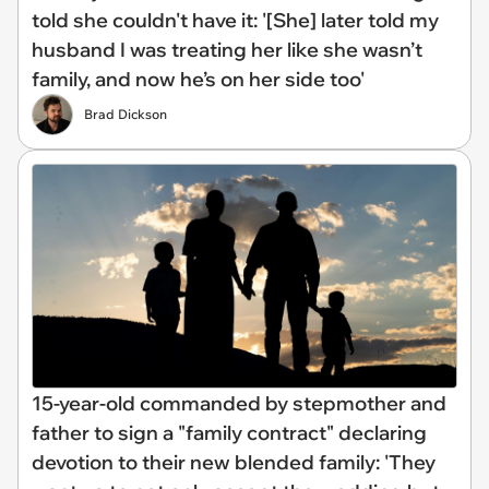
told she couldn't have it: '[She] later told my
husband I was treating her like she wasn’t
family, and now he’s on her side too'
Brad Dickson
15-year-old commanded by stepmother and
father to sign a "family contract" declaring
devotion to their new blended family: 'They