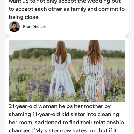
want us to not only accept the wedding but
to accept each other as family and commit to
being close'
Brad Dickson
21-year-old woman helps her mother by
shaming 11-year-old kid sister into cleaning
her room, saddened to find their relationship
changed: 'My sister now hates me, but if it