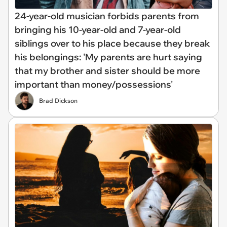
24-year-old musician forbids parents from
bringing his 10-year-old and 7-year-old
siblings over to his place because they break
his belongings: 'My parents are hurt saying
that my brother and sister should be more
important than money/possessions'
Brad Dickson