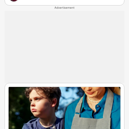
Advertisement