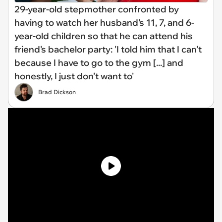
29-year-old stepmother confronted by
having to watch her husband's 11, 7, and 6-
year-old children so that he can attend his
friend's bachelor party: 'I told him that I can’t
because I have to go to the gym [...] and
honestly, I just don’t want to'
Brad Dickson