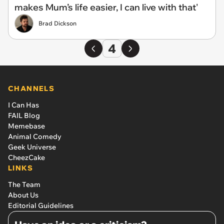
makes Mum’s life easier, I can live with that'
Brad Dickson
4
CHANNELS
I Can Has
FAIL Blog
Memebase
Animal Comedy
Geek Universe
CheezCake
LINKS
The Team
About Us
Editorial Guidelines