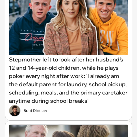
Stepmother left to look after her husband's
12 and 14-year-old children, while he plays
poker every night after work: ‘I already am
the default parent for laundry, school pickup,
scheduling, meals, and the primary caretaker
anytime during school breaks’
Brad Dickson