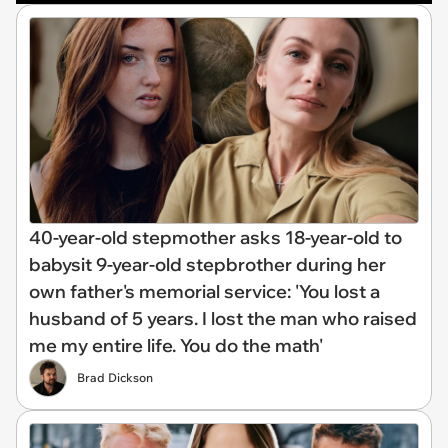
40-year-old stepmother asks 18-year-old to
babysit 9-year-old stepbrother during her
own father's memorial service: 'You lost a
husband of 5 years. I lost the man who raised
me my entire life. You do the math'
Brad Dickson