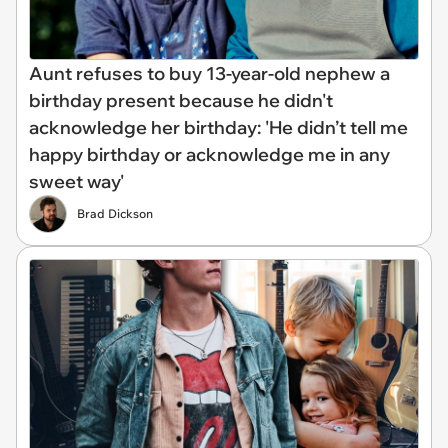
Aunt refuses to buy 13-year-old nephew a
birthday present because he didn't
acknowledge her birthday: 'He didn’t tell me
happy birthday or acknowledge me in any
sweet way'
Brad Dickson