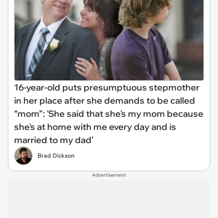
16-year-old puts presumptuous stepmother
in her place after she demands to be called
“mom”: 'She said that she's my mom because
she's at home with me every day and is
married to my dad'
Brad Dickson
Advertisement