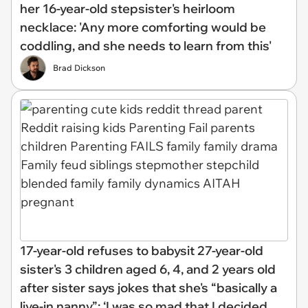
her 16-year-old stepsister's heirloom
necklace: 'Any more comforting would be
coddling, and she needs to learn from this'
Brad Dickson
17-year-old refuses to babysit 27-year-old
sister's 3 children aged 6, 4, and 2 years old
after sister says jokes that she's “basically a
live-in nanny”: ‘I was so mad that I decided