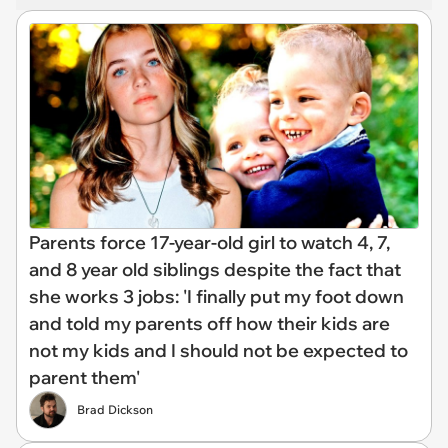
Parents force 17-year-old girl to watch 4, 7,
and 8 year old siblings despite the fact that
she works 3 jobs: 'I finally put my foot down
and told my parents off how their kids are
not my kids and I should not be expected to
parent them'
Brad Dickson