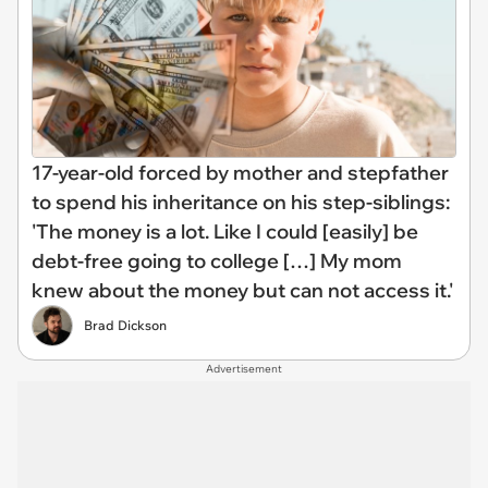
17-year-old forced by mother and stepfather
to spend his inheritance on his step-siblings:
'The money is a lot. Like I could [easily] be
debt-free going to college […] My mom
knew about the money but can not access it.'
Brad Dickson
Advertisement