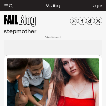
FAIL Blog
Log In
stepmother
Advertisement