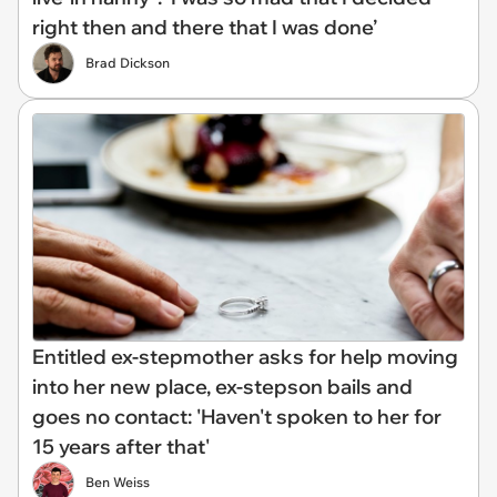
right then and there that I was done’
Brad Dickson
Entitled ex-stepmother asks for help moving
into her new place, ex-stepson bails and
goes no contact: 'Haven't spoken to her for
15 years after that'
Ben Weiss