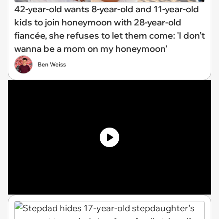
42-year-old wants 8-year-old and 11-year-old
kids to join honeymoon with 28-year-old
fiancée, she refuses to let them come: 'I don’t
wanna be a mom on my honeymoon'
Ben Weiss