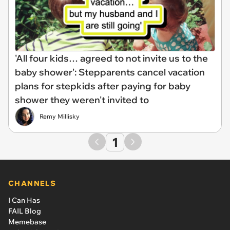
'All four kids… agreed to not invite us to the
baby shower': Stepparents cancel vacation
plans for stepkids after paying for baby
shower they weren't invited to
Remy Millisky
1
CHANNELS
I Can Has
FAIL Blog
Memebase