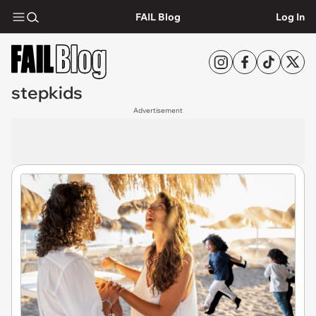
FAIL Blog
Log In
stepkids
Advertisement