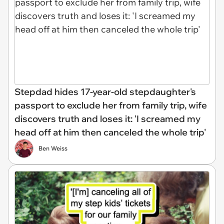
Stepdad hides 17-year-old stepdaughter's
passport to exclude her from family trip, wife
discovers truth and loses it: 'I screamed my
head off at him then canceled the whole trip'
Ben Weiss