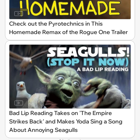
Check out the Pyrotechnics in This
Homemade Remax of the Rogue One Trailer
Bad Lip Reading Takes on 'The Empire
Strikes Back' and Makes Yoda Sing a Song
About Annoying Seagulls