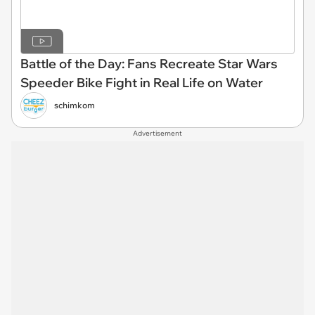
Battle of the Day: Fans Recreate Star Wars
Speeder Bike Fight in Real Life on Water
schimkom
Advertisement