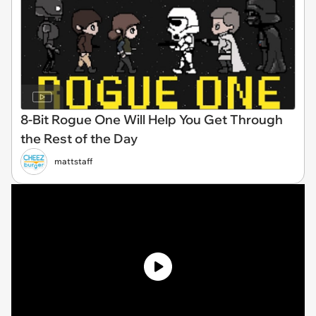
8-Bit Rogue One Will Help You Get Through
the Rest of the Day
mattstaff