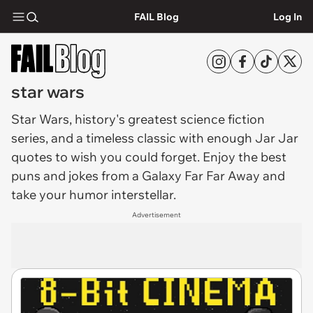
FAIL Blog
Log In
star wars
Star Wars
, history's greatest science fiction
series, and a timeless classic with enough Jar Jar
quotes to wish you could forget. Enjoy the best
puns and jokes from a Galaxy Far Far Away and
take your humor interstellar.
Advertisement