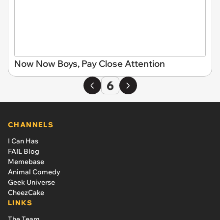
Now Now Boys, Pay Close Attention
6
CHANNELS
I Can Has
FAIL Blog
Memebase
Animal Comedy
Geek Universe
CheezCake
LINKS
The Team