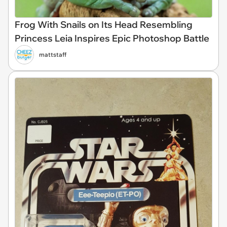
Frog With Snails on Its Head Resembling
Princess Leia Inspires Epic Photoshop Battle
mattstaff