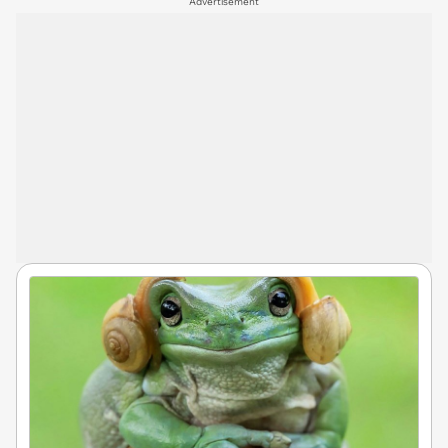
Advertisement