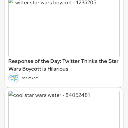
Response of the Day: Twitter Thinks the Star
Wars Boycott is Hilarious
schimkom