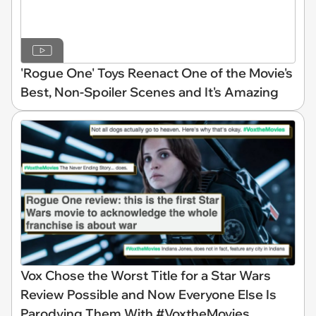
'Rogue One' Toys Reenact One of the Movie's
Best, Non-Spoiler Scenes and It's Amazing
Vox Chose the Worst Title for a Star Wars
Review Possible and Now Everyone Else Is
Parodying Them With #VoxtheMovies