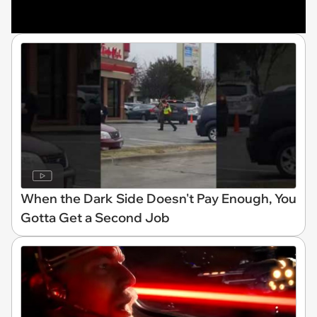
When the Dark Side Doesn't Pay Enough, You
Gotta Get a Second Job