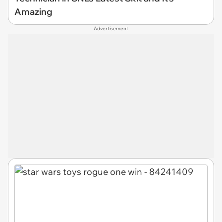
Amazing
Advertisement