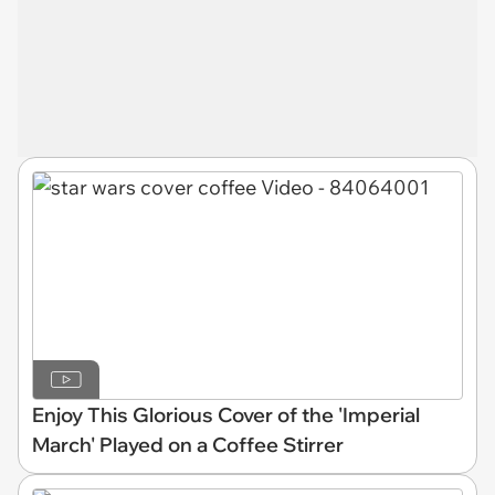
Enjoy This Glorious Cover of the 'Imperial
March' Played on a Coffee Stirrer