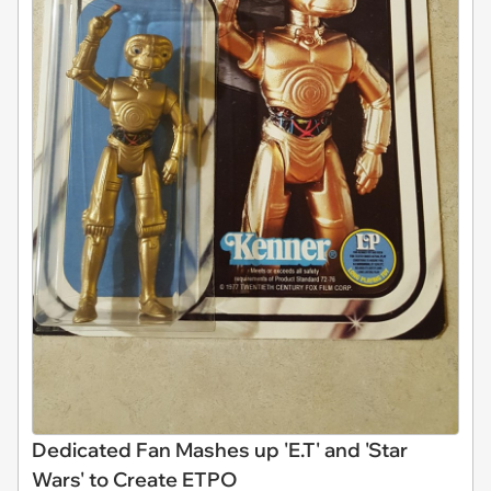
Dedicated Fan Mashes up 'E.T' and 'Star
Wars' to Create ETPO