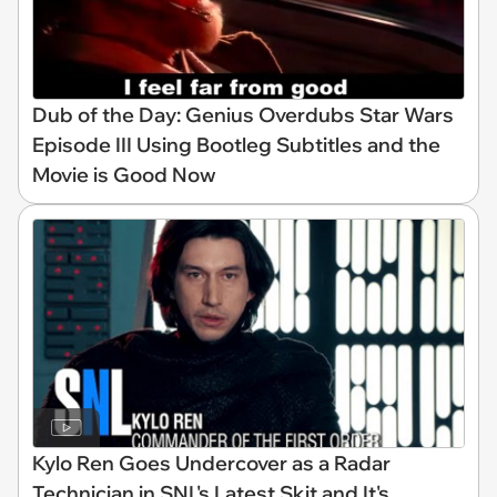
Dub of the Day: Genius Overdubs Star Wars
Episode III Using Bootleg Subtitles and the
Movie is Good Now
Kylo Ren Goes Undercover as a Radar
Technician in SNL's Latest Skit and It's