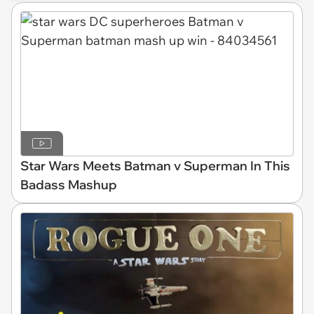
Star Wars Meets Batman v Superman In This
Badass Mashup