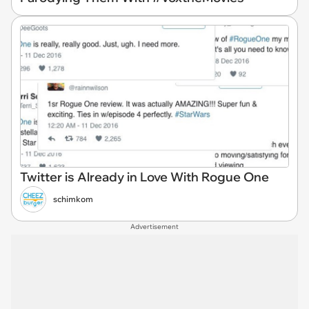
Twitter is Already in Love With Rogue One
schimkom
Advertisement