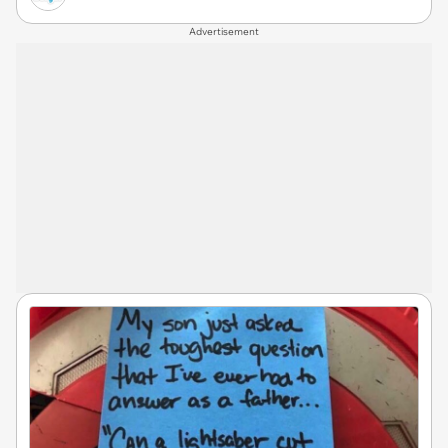
Advertisement