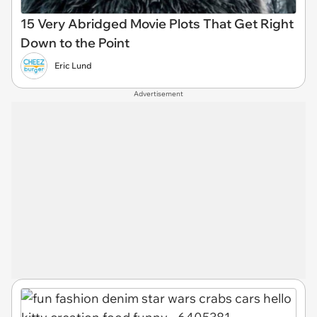
15 Very Abridged Movie Plots That Get Right
Down to the Point
Eric Lund
Advertisement