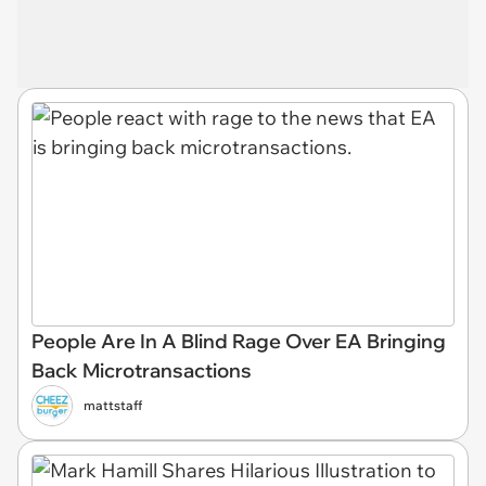
People Are In A Blind Rage Over EA Bringing
Back Microtransactions
mattstaff