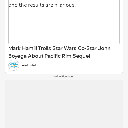
Mark Hamill Trolls Star Wars Co-Star John
Boyega About Pacific Rim Sequel
mattstaff
Advertisement