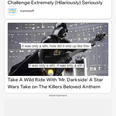
Challenge Extremely (Hilariously) Seriously
mattstaff
Take A Wild Ride With 'Mr. Darkside' A Star
Wars Take on The Killers Beloved Anthem
Advertisement