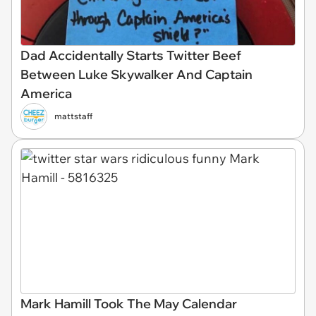
Dad Accidentally Starts Twitter Beef
Between Luke Skywalker And Captain
America
mattstaff
Mark Hamill Took The May Calendar