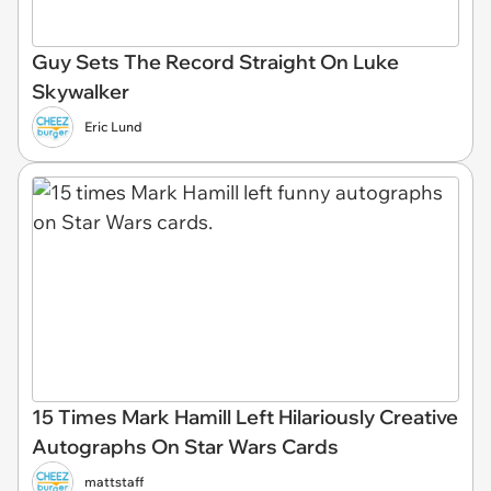
Guy Sets The Record Straight On Luke
Skywalker
Eric Lund
15 Times Mark Hamill Left Hilariously Creative
Autographs On Star Wars Cards
mattstaff