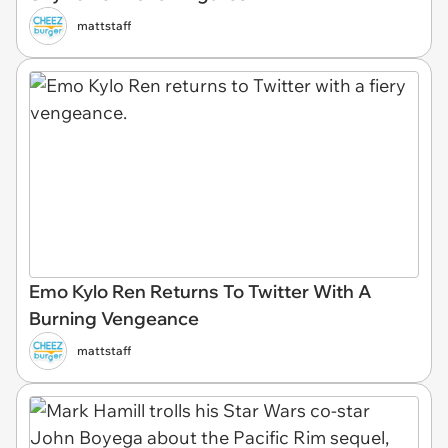
mattstaff
Emo Kylo Ren Returns To Twitter With A
Burning Vengeance
mattstaff