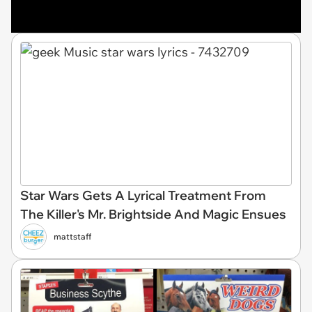
Star Wars Gets A Lyrical Treatment From
The Killer's Mr. Brightside And Magic Ensues
mattstaff