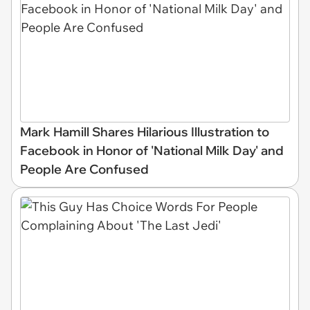
Mark Hamill Shares Hilarious Illustration to
Facebook in Honor of 'National Milk Day' and
People Are Confused