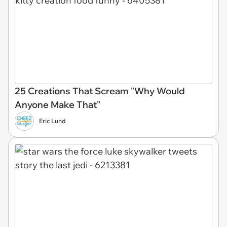
25 Creations That Scream "Why Would
Anyone Make That"
Eric Lund