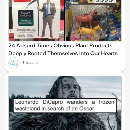
24 Absurd Times Obvious Plant Products
Deeply Rooted Themselves Into Our Hearts
Eric Lund