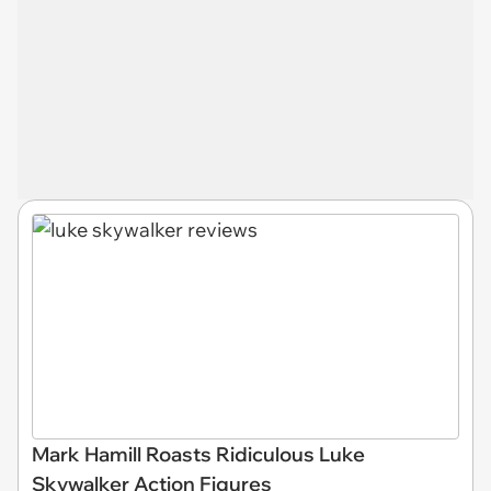
Mark Hamill Roasts Ridiculous Luke
Skywalker Action Figures