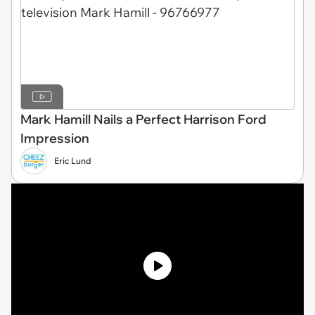
Mark Hamill Nails a Perfect Harrison Ford
Impression
Eric Lund