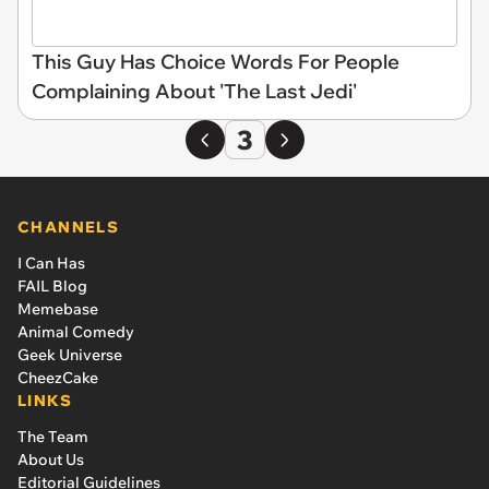
This Guy Has Choice Words For People
Complaining About 'The Last Jedi'
3
CHANNELS
I Can Has
FAIL Blog
Memebase
Animal Comedy
Geek Universe
CheezCake
LINKS
The Team
About Us
Editorial Guidelines