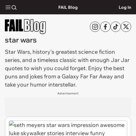
FAIL Blog
Log In
star wars
Star Wars
, history's greatest science fiction
series, and a timeless classic with enough Jar Jar
quotes to wish you could forget. Enjoy the best
puns and jokes from a Galaxy Far Far Away and
take your humor interstellar.
Advertisement