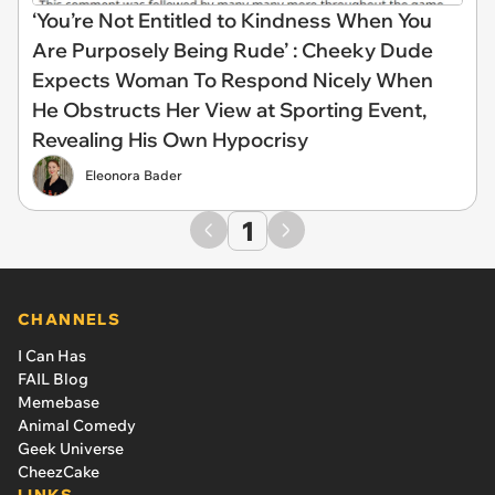
‘You’re Not Entitled to Kindness When You
Are Purposely Being Rude’ : Cheeky Dude
Expects Woman To Respond Nicely When
He Obstructs Her View at Sporting Event,
Revealing His Own Hypocrisy
Eleonora Bader
1
CHANNELS
I Can Has
FAIL Blog
Memebase
Animal Comedy
Geek Universe
CheezCake
LINKS