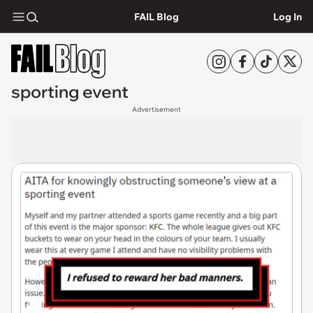
FAIL Blog
Log In
sporting event
Advertisement