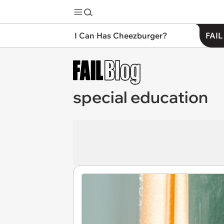
I Can Has Cheezburger?
FAIL
special education