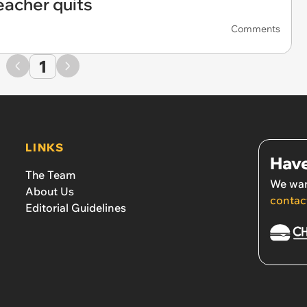
eacher quits
Comments
1
LINKS
Have
The Team
We wan
About Us
contac
Editorial Guidelines