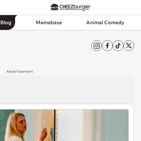
 Blog
Memebase
Animal Comedy
Advertisement