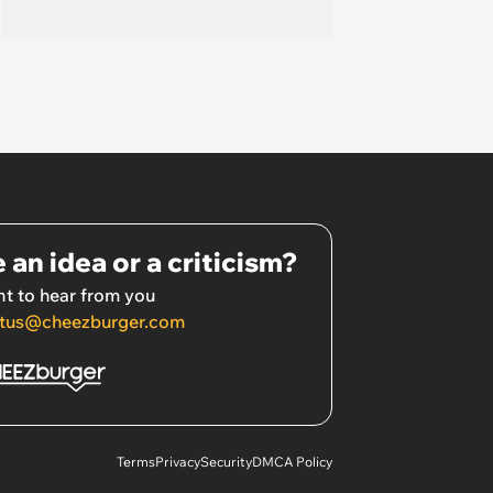
 an idea or a criticism?
t to hear from you
tus@cheezburger.com
Terms
Privacy
Security
DMCA Policy