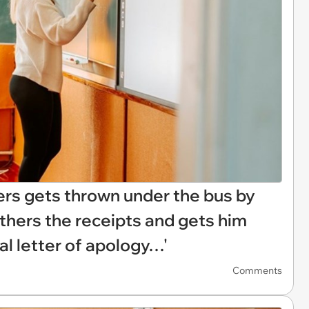
ers gets thrown under the bus by
athers the receipts and gets him
al letter of apology…'
Comments