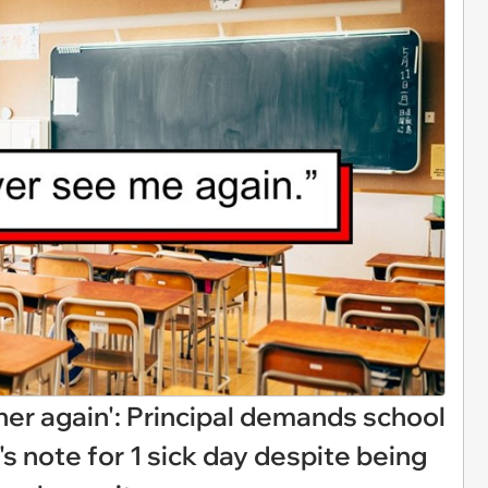
e her again': Principal demands school
s note for 1 sick day despite being