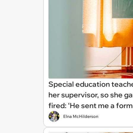
Special education teach
her supervisor, so she g
fired: ‘He sent me a form
Elna McHilderson