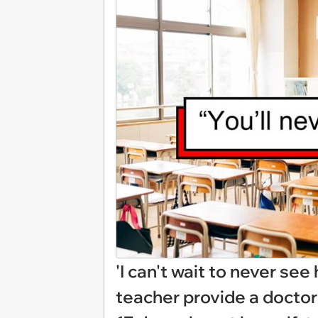
'I can't wait to never se
teacher provide a doctor'