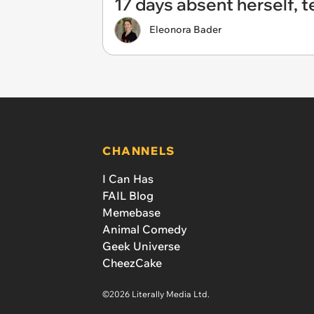
17 days absent herself, t
Eleonora Bader
CHANNELS
I Can Has
FAIL Blog
Memebase
Animal Comedy
Geek Universe
CheezCake
©2026 Literally Media Ltd.