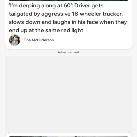
'I'm derping along at 60': Driver gets
tailgated by aggressive 18-wheeler trucker,
slows down and laughs in his face when they
end up at the same red light
Elna McHilderson
Advertisement