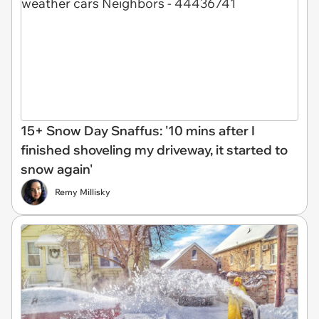
15+ Snow Day Snaffus: '10 mins after I
finished shoveling my driveway, it started to
snow again'
Remy Millisky