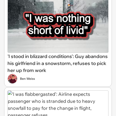
'I stood in blizzard conditions': Guy abandons
his girlfriend in a snowstorm, refuses to pick
her up from work
Ben Weiss