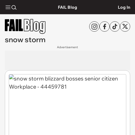
FAIL Blog
Log In
snow storm
Advertisement