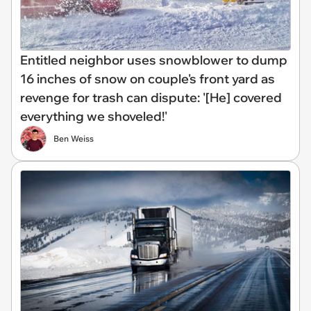
Entitled neighbor uses snowblower to dump
16 inches of snow on couple's front yard as
revenge for trash can dispute: '[He] covered
everything we shoveled!'
Ben Weiss