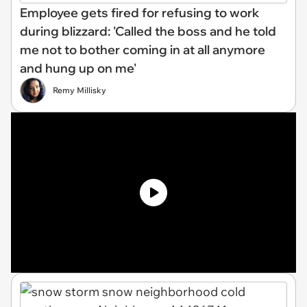
Employee gets fired for refusing to work
during blizzard: 'Called the boss and he told
me not to bother coming in at all anymore
and hung up on me'
Remy Millisky