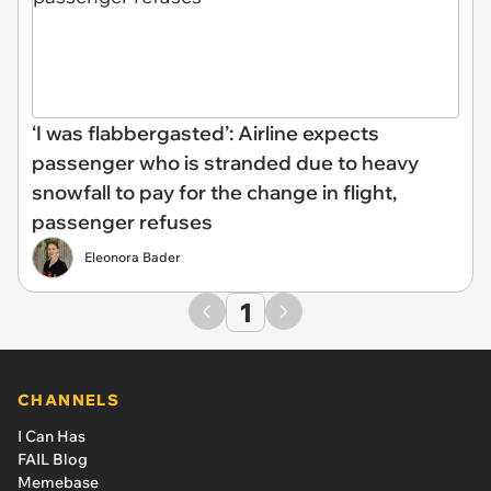
‘I was flabbergasted’: Airline expects
passenger who is stranded due to heavy
snowfall to pay for the change in flight,
passenger refuses
Eleonora Bader
1
CHANNELS
I Can Has
FAIL Blog
Memebase