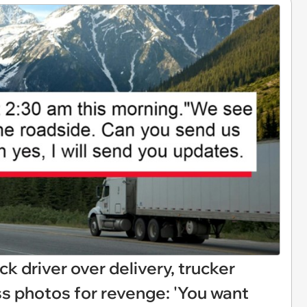
k driver over delivery, trucker
s photos for revenge: 'You want