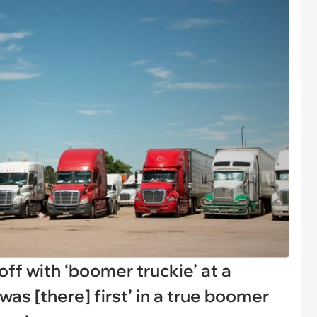
off with ‘boomer truckie’ at a
 was [there] first’ in a true boomer