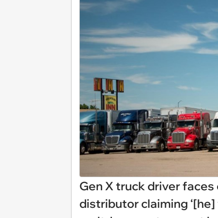
Gen X truck driver faces 
distributor claiming ‘[he]