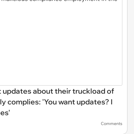
 updates about their truckload of
ly complies: 'You want updates? I
tes'
Comments