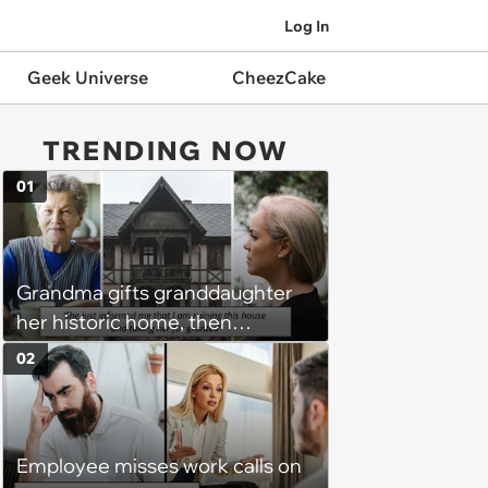
Log In
Geek Universe
CheezCake
TRENDING NOW
01
Grandma gifts granddaughter
her historic home, then
demands it back after she
02
spends $100K on renovations:
‘She said she'll see me in court’
Employee misses work calls on