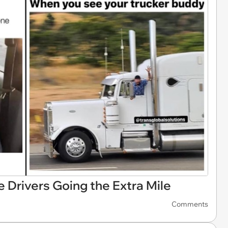
 Drivers Going the Extra Mile
Comments