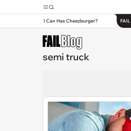
I Can Has Cheezburger?
FAIL
semi truck