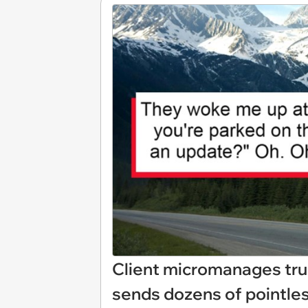
Client micromanages truc
sends dozens of pointles