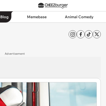
 Blog
Memebase
Animal Comedy
Advertisement