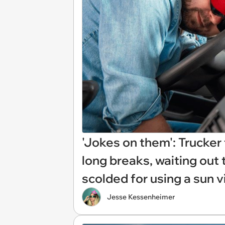
'Jokes on them': Trucker
long breaks, waiting out 
scolded for using a sun v
Jesse Kessenheimer