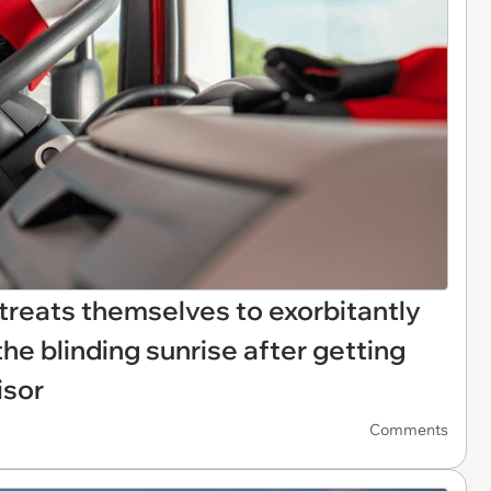
 treats themselves to exorbitantly
the blinding sunrise after getting
isor
Comments