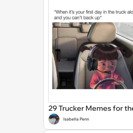
29 Trucker Memes for the
Isabella Penn