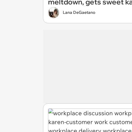
meltdown, gets sweet k
Lana DeGaetano