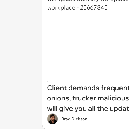
Client demands frequent
onions, trucker malicious
will give you all the upda
Brad Dickson