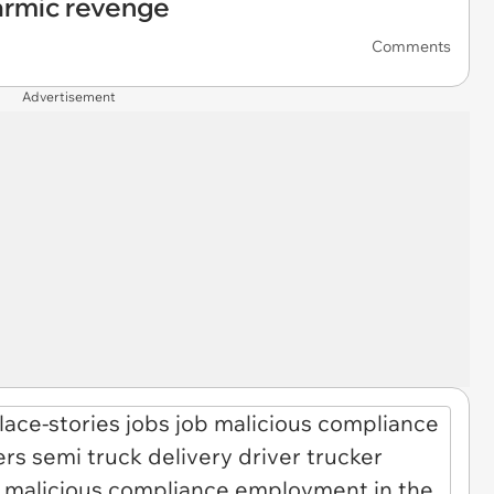
armic revenge
Comments
Advertisement