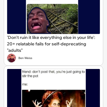
'Don't ruin it like everything else in your life':
20+ relatable fails for self-deprecating
"adults"
Ben Weiss