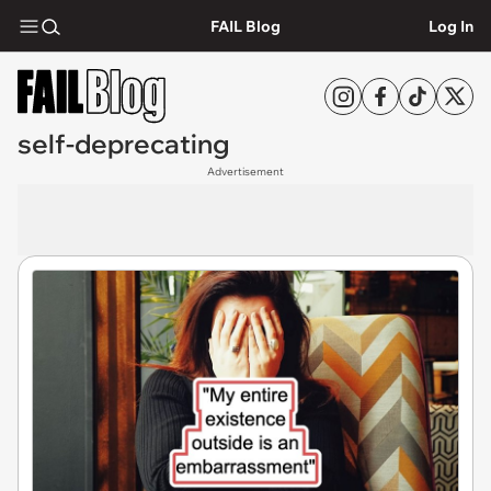
FAIL Blog
Log In
self-deprecating
Advertisement