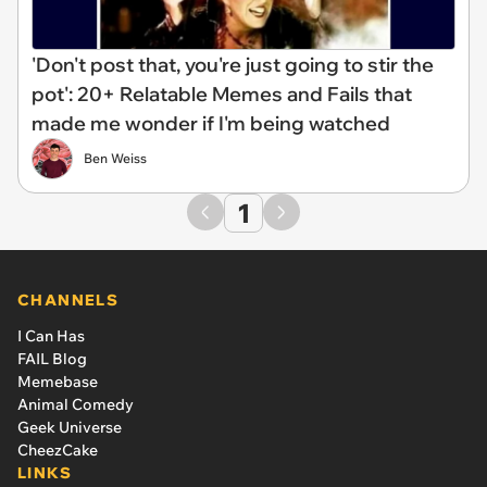
'Don't post that, you're just going to stir the
pot': 20+ Relatable Memes and Fails that
made me wonder if I'm being watched
Ben Weiss
1
CHANNELS
I Can Has
FAIL Blog
Memebase
Animal Comedy
Geek Universe
CheezCake
LINKS