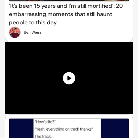
'It's been 15 years and I'm still mortified': 20
embarrassing moments that still haunt
people to this day
Ben Weiss