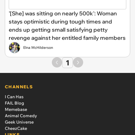
'[She] was sitting on nearly 500k': Woman
stays optimistic during tough times and
ends up getting small satisfying petty
revenge against her entitled family members
Elna McHilderson
1
CHANNELS
I Can Has
FAIL Blog
Memebase
Animal Comedy
Geek Universe
CheezCake
LINKS