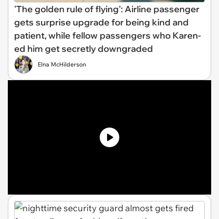
'The golden rule of flying': Airline passenger
gets surprise upgrade for being kind and
patient, while fellow passengers who Karen-
ed him get secretly downgraded
Elna McHilderson