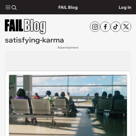
FAIL Blog
Log In
satisfying-karma
Advertisement