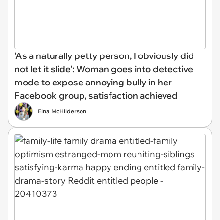
'As a naturally petty person, I obviously did
not let it slide': Woman goes into detective
mode to expose annoying bully in her
Facebook group, satisfaction achieved
Elna McHilderson