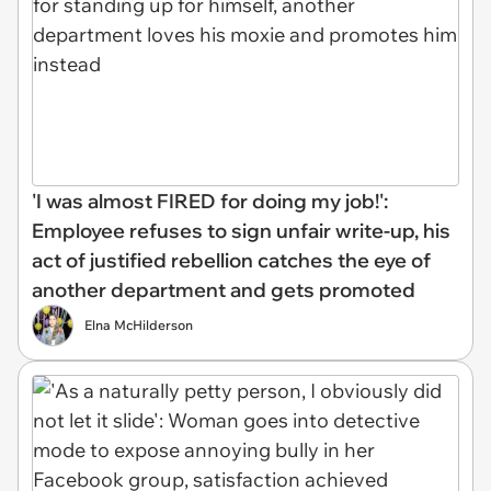
'I was almost FIRED for doing my job!':
Employee refuses to sign unfair write-up, his
act of justified rebellion catches the eye of
another department and gets promoted
Elna McHilderson