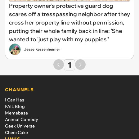
Property owner's protective guard dog
scares off a tresspassing neighbor after they
cross her property line without permission,
putting their whole family back in line: ‘She
wanted to 'just play with my puppies''
Jesse Kessenheimer
1
CHANNELS
I Can Has
FAIL Blog
Memebase
Animal Comedy
Geek Universe
CheezCake
LINKS