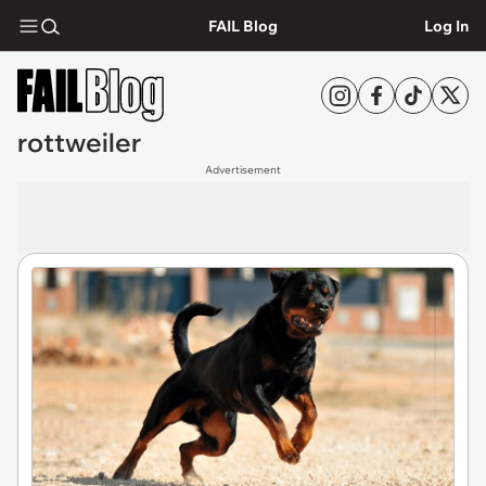
FAIL Blog
Log In
rottweiler
Advertisement