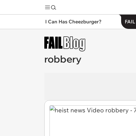
I Can Has Cheezburger?
FAIL
robbery