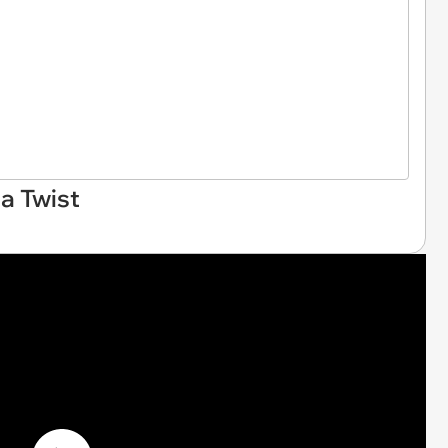
a Twist