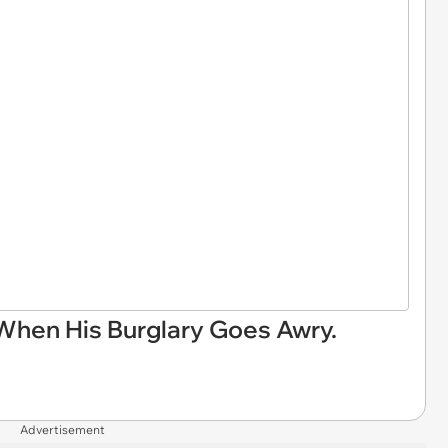
When His Burglary Goes Awry.
Advertisement