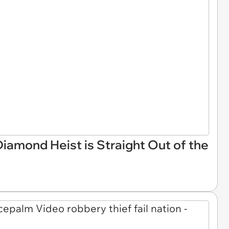
Diamond Heist is Straight Out of the