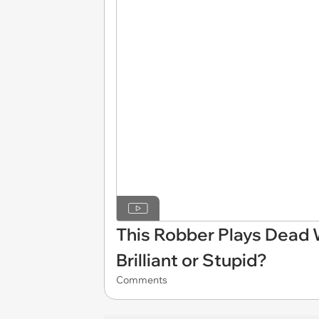
This Robber Plays Dead 
Brilliant or Stupid?
Comments