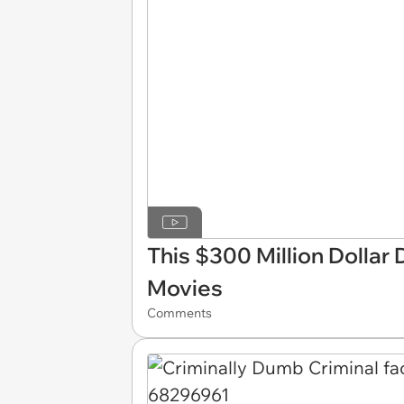
This $300 Million Dollar 
Movies
Comments