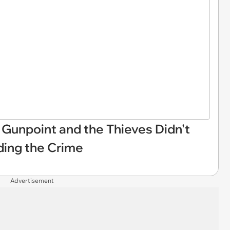
 Gunpoint and the Thieves Didn't
ding the Crime
Advertisement