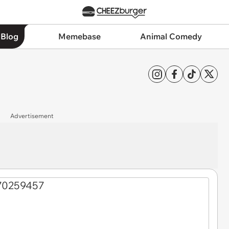
 Blog
Memebase
Animal Comedy
Advertisement