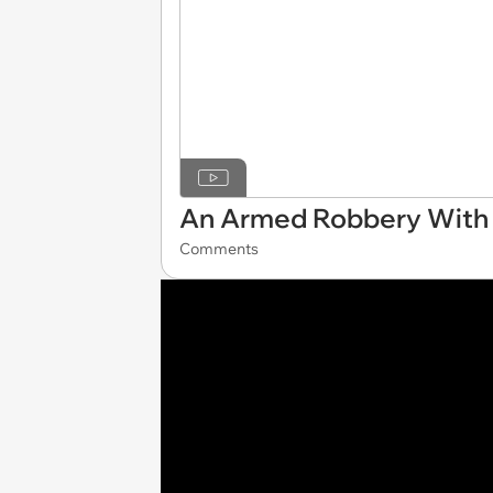
An Armed Robbery With 
Comments