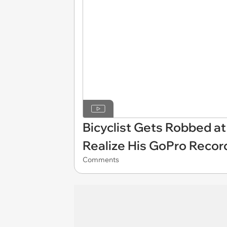
Bicyclist Gets Robbed at
Realize His GoPro Recor
Comments