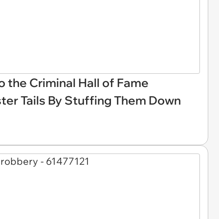
 the Criminal Hall of Fame
ter Tails By Stuffing Them Down