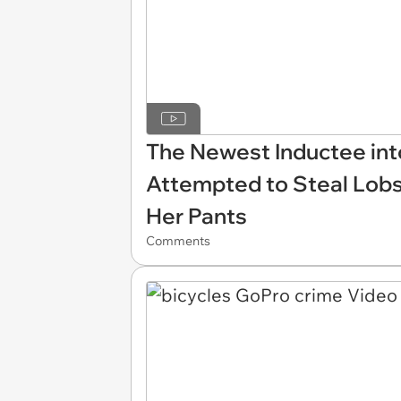
The Newest Inductee into
Attempted to Steal Lobs
Her Pants
Comments