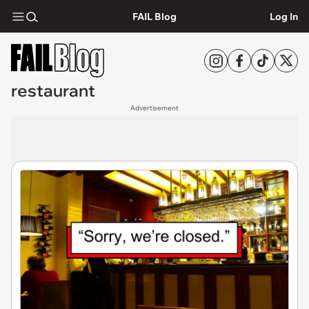
FAIL Blog
Log In
restaurant
Advertisement