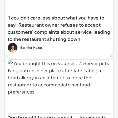
'I couldn't care less about what you have to
say': Restaurant owner refuses to accept
customers' complaints about service, leading
to the restaurant shutting down
Bar Mor Hazut
‘You brought this on yourself…’: Server puts