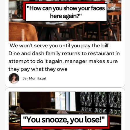
'We won't serve you until you pay the bill':
Dine and dash family returns to restaurant in
attempt to do it again, manager makes sure
they pay what they owe
Bar Mor Hazut