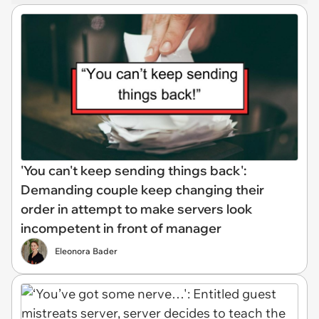
'You can't keep sending things back':
Demanding couple keep changing their
order in attempt to make servers look
incompetent in front of manager
Eleonora Bader