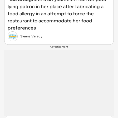
lying patron in her place after fabricating a
food allergy in an attempt to force the
restaurant to accommodate her food
preferences
Sienna Varady
Advertisement