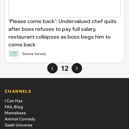
'Please come back': Undervalued chef quits
after boss refuses to pay full salary,
restaurant collapses as boss begs him to
come back
Sienna Varady
12
CHANNELS
I Can Has
FAIL Blog
Memebase
Animal Comedy
Geek Universe