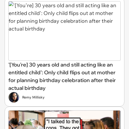
'[You're] 30 years old and still acting like an
entitled child': Only child flips out at mother
for planning birthday celebration after their
actual birthday
Remy Millisky