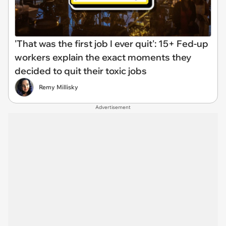
'That was the first job I ever quit': 15+ Fed-up
workers explain the exact moments they
decided to quit their toxic jobs
Remy Millisky
Advertisement