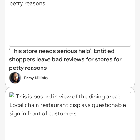
'This store needs serious help': Entitled
shoppers leave bad reviews for stores for
petty reasons
Remy Millisky