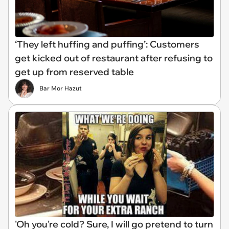
‘They left huffing and puffing’: Customers
get kicked out of restaurant after refusing to
get up from reserved table
Bar Mor Hazut
'Oh you're cold? Sure, I will go pretend to turn