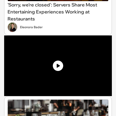
'Sorry, we're closed': Servers Share Most
Entertaining Experiences Working at
Restaurants
Eleonora Bader