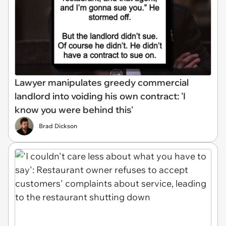
Lawyer manipulates greedy commercial
landlord into voiding his own contract: 'I
know you were behind this'
Brad Dickson