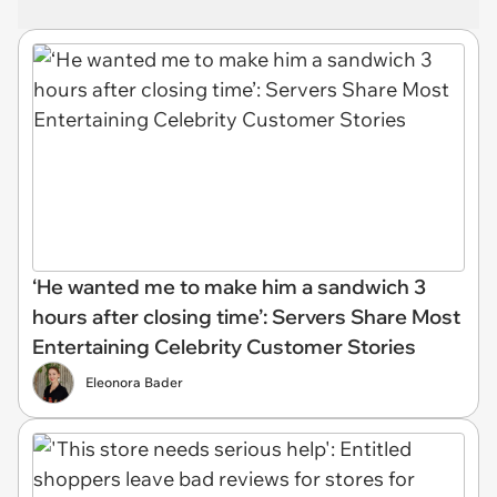
‘He wanted me to make him a sandwich 3
hours after closing time’: Servers Share Most
Entertaining Celebrity Customer Stories
Eleonora Bader