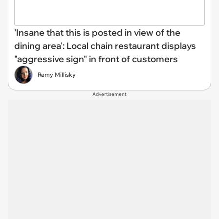
'Insane that this is posted in view of the
dining area': Local chain restaurant displays
"aggressive sign" in front of customers
Remy Millisky
Advertisement