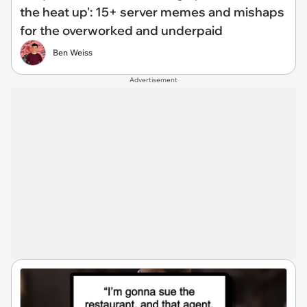
the heat up': 15+ server memes and mishaps
for the overworked and underpaid
Ben Weiss
Advertisement