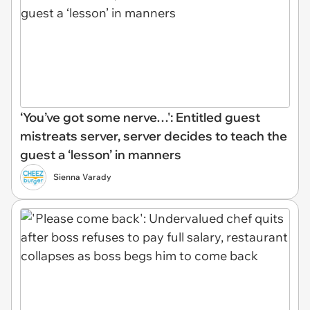
‘You’ve got some nerve…': Entitled guest
mistreats server, server decides to teach the
guest a ‘lesson’ in manners
Sienna Varady