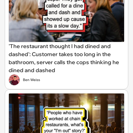
'The restaurant thought I had dined and
dashed': Customer takes too long in the
bathroom, server calls the cops thinking he
dined and dashed
Ben Weiss