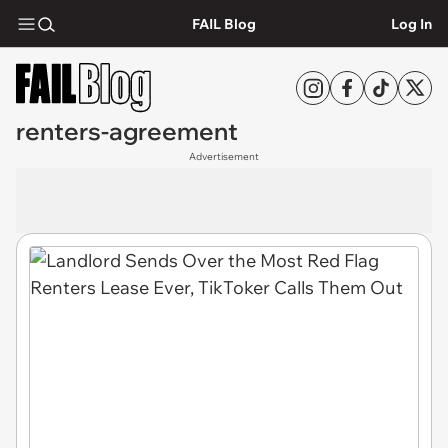
FAIL Blog
Log In
renters-agreement
Advertisement