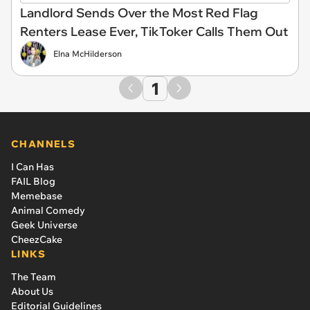
Landlord Sends Over the Most Red Flag
Renters Lease Ever, TikToker Calls Them Out
Elna McHilderson
1
CHANNELS
I Can Has
FAIL Blog
Memebase
Animal Comedy
Geek Universe
CheezCake
LINKS
The Team
About Us
Editorial Guidelines