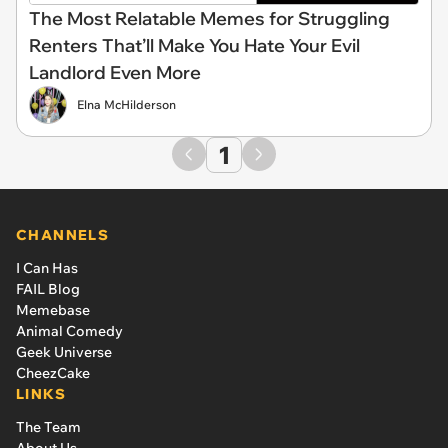
The Most Relatable Memes for Struggling
Renters That’ll Make You Hate Your Evil
Landlord Even More
Elna McHilderson
1
CHANNELS
I Can Has
FAIL Blog
Memebase
Animal Comedy
Geek Universe
CheezCake
LINKS
The Team
About Us