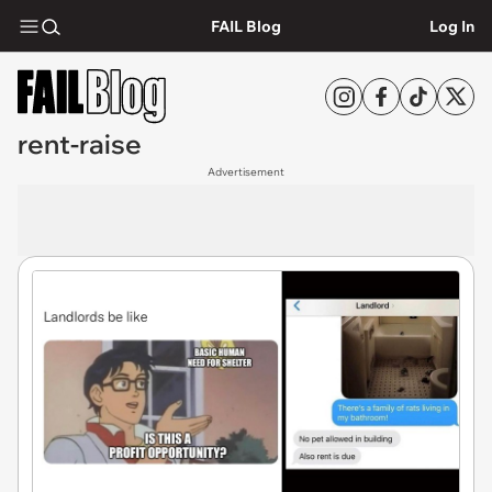
FAIL Blog
Log In
rent-raise
Advertisement