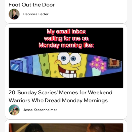
Foot Out the Door
Eleonora Bader
20 'Sunday Scaries' Memes for Weekend
Warriors Who Dread Monday Mornings
Jesse Kessenheimer