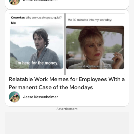
Relatable Work Memes for Employees With a
Permanent Case of the Mondays
Jesse Kessenheimer
Advertisement