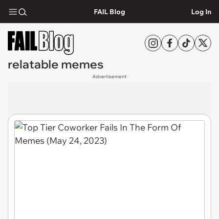
FAIL Blog
Log In
relatable memes
Advertisement