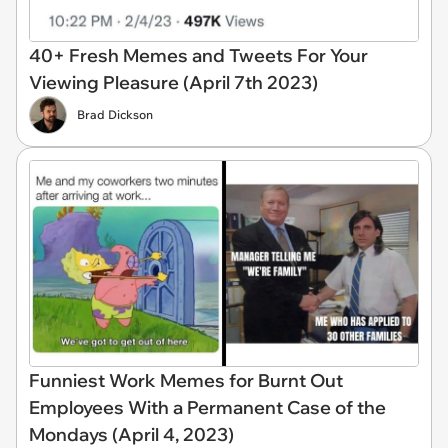
40+ Fresh Memes and Tweets For Your
Viewing Pleasure (April 7th 2023)
Brad Dickson
Funniest Work Memes for Burnt Out
Employees With a Permanent Case of the
Mondays (April 4, 2023)