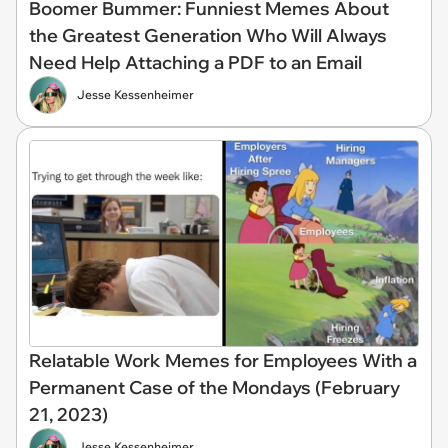
Boomer Bummer: Funniest Memes About
the Greatest Generation Who Will Always
Need Help Attaching a PDF to an Email
Jesse Kessenheimer
Relatable Work Memes for Employees With a
Permanent Case of the Mondays (February
21, 2023)
Jesse Kessenheimer