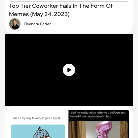
Top Tier Coworker Fails In The Form Of
Memes (May 24, 2023)
Eleonora Bader