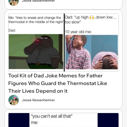
Jesse Kessenheimer
Tool Kit of Dad Joke Memes for Father
Figures Who Guard the Thermostat Like
Their Lives Depend on it
Jesse Kessenheimer