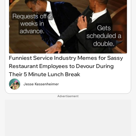
Funniest Service Industry Memes for Sassy
Restaurant Employees to Devour During
Their 5 Minute Lunch Break
Jesse Kessenheimer
Advertisement