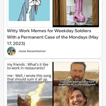
Witty Work Memes for Weekday Soldiers
With a Permanent Case of the Mondays (May
17, 2023)
Jesse Kessenheimer