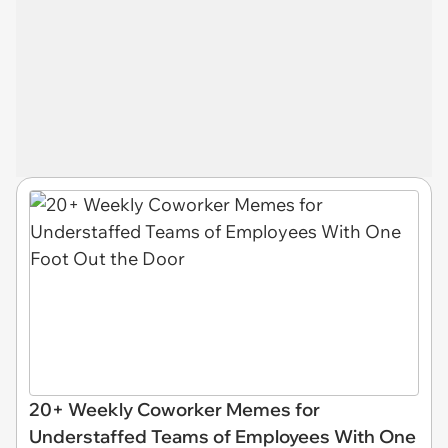
20+ Weekly Coworker Memes for
Understaffed Teams of Employees With One