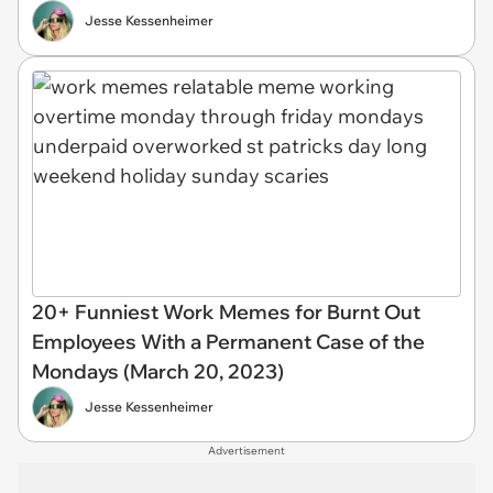
Jesse Kessenheimer
20+ Funniest Work Memes for Burnt Out
Employees With a Permanent Case of the
Mondays (March 20, 2023)
Jesse Kessenheimer
Advertisement