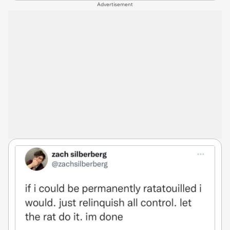
Advertisement