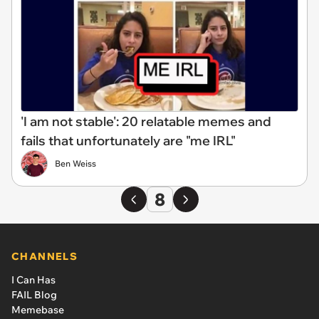
'I am not stable': 20 relatable memes and
fails that unfortunately are "me IRL"
Ben Weiss
8
CHANNELS
I Can Has
FAIL Blog
Memebase