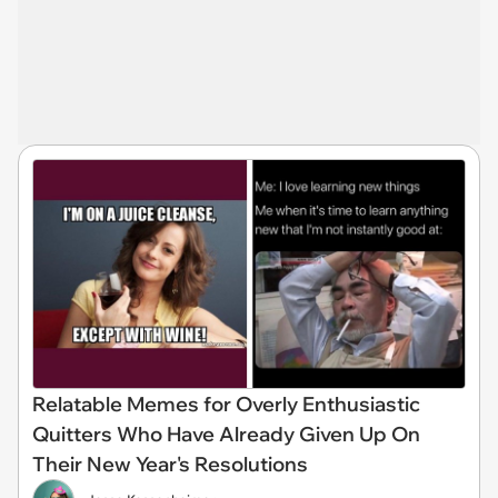
Relatable Memes for Overly Enthusiastic
Quitters Who Have Already Given Up On
Their New Year's Resolutions