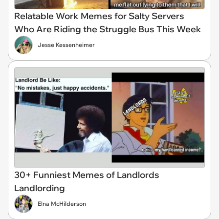
Relatable Work Memes for Salty Servers
Who Are Riding the Struggle Bus This Week
Jesse Kessenheimer
30+ Funniest Memes of Landlords
Landlording
Elna McHilderson