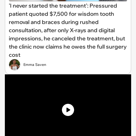
'I never started the treatment': Pressured
patient quoted $7,500 for wisdom tooth
removal and braces during rushed
consultation, after only X-rays and digital
impressions, he canceled the treatment, but
the clinic now claims he owes the full surgery
cost
Emma Saven