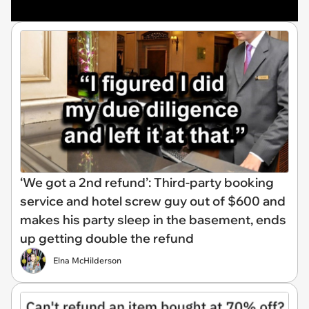
‘We got a 2nd refund’: Third-party booking
service and hotel screw guy out of $600 and
makes his party sleep in the basement, ends
up getting double the refund
Elna McHilderson