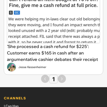
'She processed a cash refund for $225':
Customer earns $165 in cash after an
argumentative cashier debates their receipt
Jesse Kessenheimer
1
CHANNELS
I Can Has