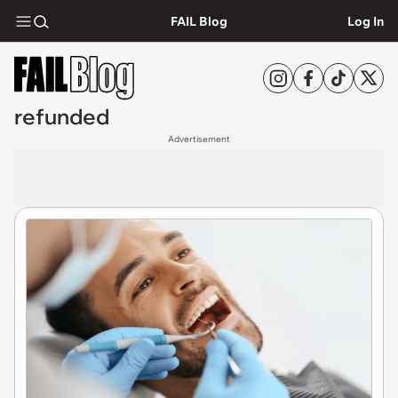
FAIL Blog
Log In
refunded
Advertisement