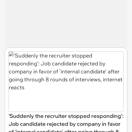
‘Suddenly the recruiter stopped responding’:
Job candidate rejected by company in favor
of 'internal candidate' after going through 8