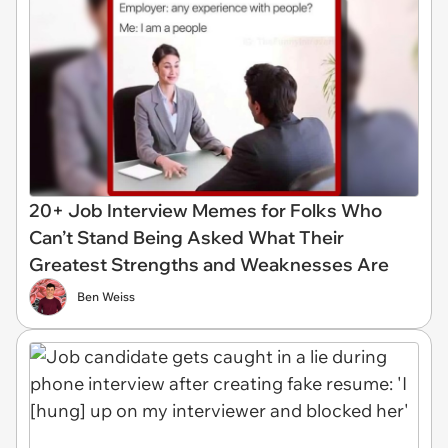
20+ Job Interview Memes for Folks Who
Can’t Stand Being Asked What Their
Greatest Strengths and Weaknesses Are
Ben Weiss