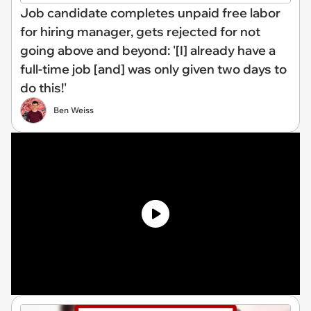
Job candidate completes unpaid free labor
for hiring manager, gets rejected for not
going above and beyond: '[I] already have a
full-time job [and] was only given two days to
do this!'
Ben Weiss