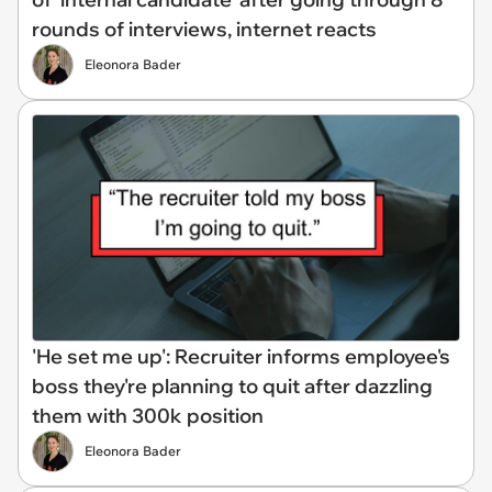
rounds of interviews, internet reacts
Eleonora Bader
'He set me up': Recruiter informs employee's
boss they're planning to quit after dazzling
them with 300k position
Eleonora Bader