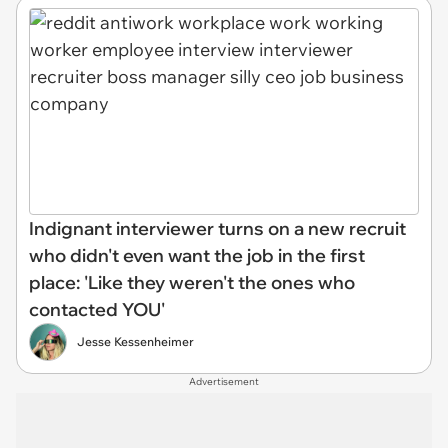
Indignant interviewer turns on a new recruit
who didn't even want the job in the first
place: 'Like they weren't the ones who
contacted YOU'
Jesse Kessenheimer
Advertisement