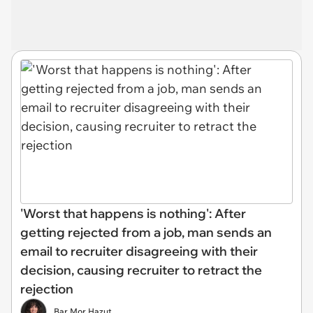
'Worst that happens is nothing': After
getting rejected from a job, man sends an
email to recruiter disagreeing with their
decision, causing recruiter to retract the
rejection
Bar Mor Hazut