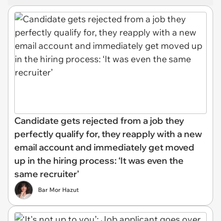
Candidate gets rejected from a job they
perfectly qualify for, they reapply with a new
email account and immediately get moved
up in the hiring process: ‘It was even the
same recruiter’
Bar Mor Hazut