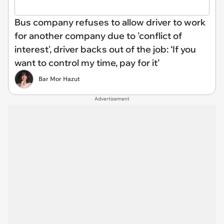
Bus company refuses to allow driver to work
for another company due to 'conflict of
interest', driver backs out of the job: ‘If you
want to control my time, pay for it’
Bar Mor Hazut
Advertisement