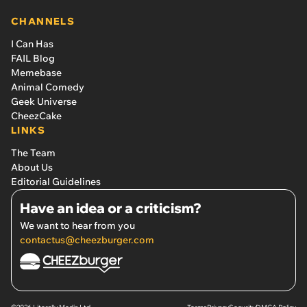
CHANNELS
I Can Has
FAIL Blog
Memebase
Animal Comedy
Geek Universe
CheezCake
LINKS
The Team
About Us
Editorial Guidelines
Have an idea or a criticism?
We want to hear from you
contactus@cheezburger.com