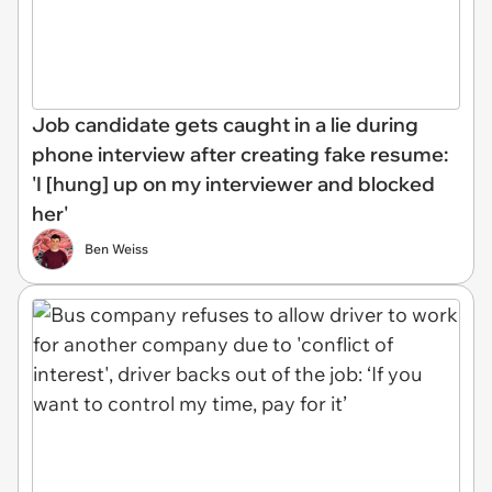
Job candidate gets caught in a lie during
phone interview after creating fake resume:
'I [hung] up on my interviewer and blocked
her'
Ben Weiss