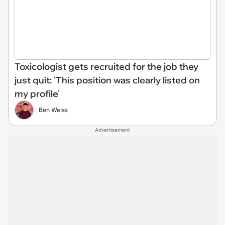
Toxicologist gets recruited for the job they
just quit: 'This position was clearly listed on
my profile'
Ben Weiss
Advertisement