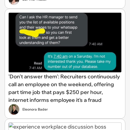
'Don't answer them': Recruiters continuously
call an employee on the weekend, offering
part time job that pays $250 per hour,
internet informs employee it's a fraud
Eleonora Bader