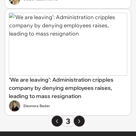
‘We are leaving’: Administration cripples
company by denying employees raises,
leading to mass resignation
Eleonora Bader
3