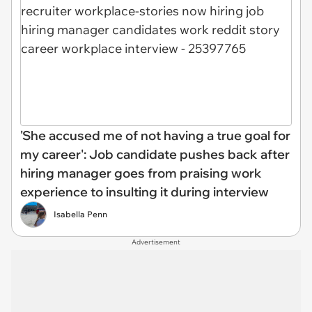
'She accused me of not having a true goal for
my career': Job candidate pushes back after
hiring manager goes from praising work
experience to insulting it during interview
Isabella Penn
Advertisement