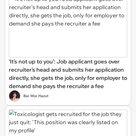
‘It's not up to you’: Job applicant goes over
recruiter's head and submits her application
directly, she gets the job, only for employer to
demand she pays the recruiter a fee
Bar Mor Hazut