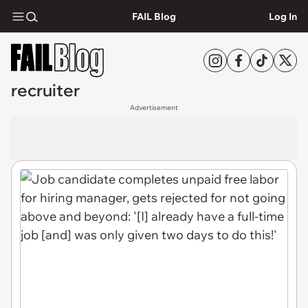
FAIL Blog
Log In
recruiter
Advertisement