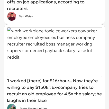
offs on job applications, according to
recruiters
Ben Weiss
'I worked [there] for $16/hour... Now they’re
willing to pay $150k': Ex-company tries to
recruit an old employee for 4.5x the salary; he
laughs in their face
Jesse Kessenheimer