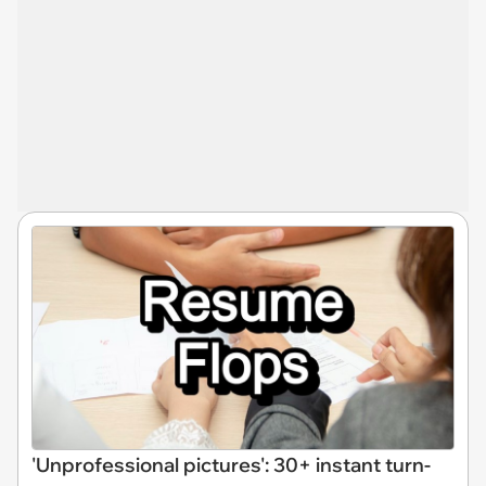
'Unprofessional pictures': 30+ instant turn-