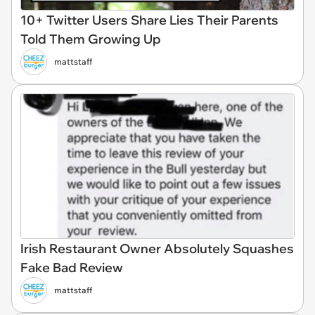
10+ Twitter Users Share Lies Their Parents
Told Them Growing Up
mattstaff
Irish Restaurant Owner Absolutely Squashes
Fake Bad Review
mattstaff