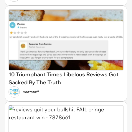
10 Triumphant Times Libelous Reviews Got
Sacked By The Truth
mattstaff