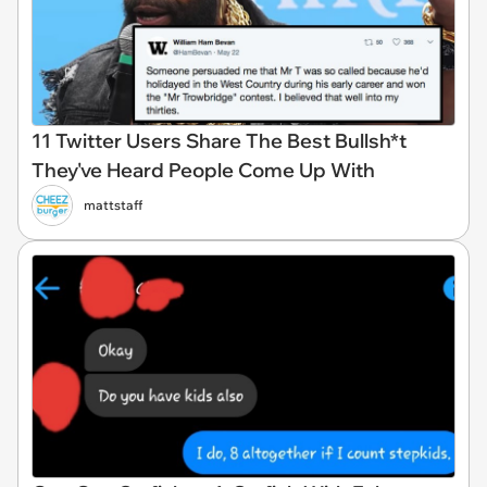
11 Twitter Users Share The Best Bullsh*t
They've Heard People Come Up With
mattstaff