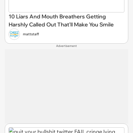
10 Liars And Mouth Breathers Getting
Harshly Called Out That'll Make You Smile
mattstaff
Advertisement