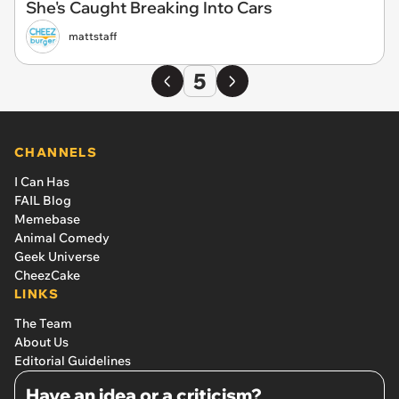
She's Caught Breaking Into Cars
mattstaff
5
CHANNELS
I Can Has
FAIL Blog
Memebase
Animal Comedy
Geek Universe
CheezCake
LINKS
The Team
About Us
Editorial Guidelines
Have an idea or a criticism?