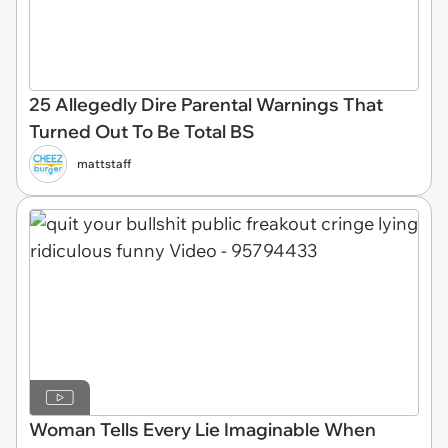
25 Allegedly Dire Parental Warnings That
Turned Out To Be Total BS
mattstaff
Woman Tells Every Lie Imaginable When