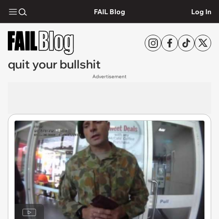
FAIL Blog
Log In
quit your bullshit
Advertisement