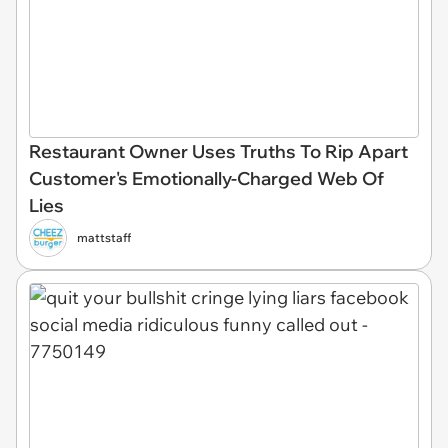
Restaurant Owner Uses Truths To Rip Apart
Customer's Emotionally-Charged Web Of
Lies
mattstaff