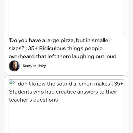
'Do you have a large pizza, but in smaller
sizes?': 35+ Ridiculous things people
overheard that left them laughing out loud
Remy Millisky