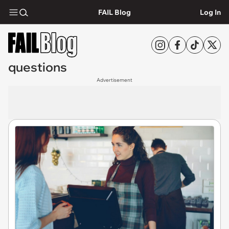
FAIL Blog
Log In
questions
Advertisement