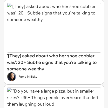
'[They] asked about who her shoe cobbler
was': 20+ Subtle signs that you're talking to
someone wealthy
Remy Millisky