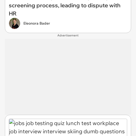
screening process, leading to dispute with
HR
Eleonora Bader
Advertisement