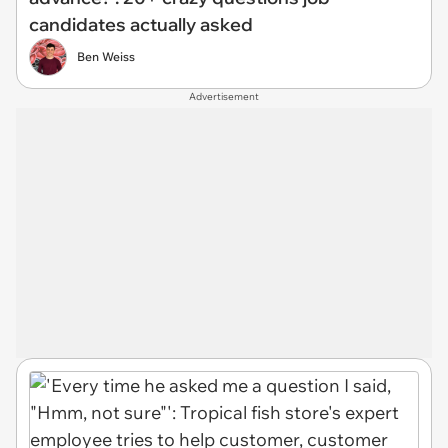
candidates actually asked
Ben Weiss
Advertisement