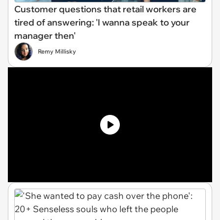
Customer questions that retail workers are
tired of answering: 'I wanna speak to your
manager then'
Remy Millisky