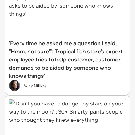
'Every time he asked me a question I said,
"Hmm, not sure"': Tropical fish store's expert
employee tries to help customer, customer
demands to be aided by 'someone who
knows things'
Remy Millisky