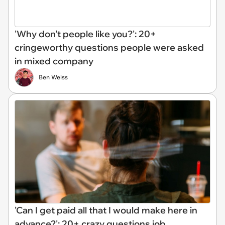
'Why don't people like you?': 20+
cringeworthy questions people were asked
in mixed company
Ben Weiss
'Can I get paid all that I would make here in
advance?': 20+ crazy questions job