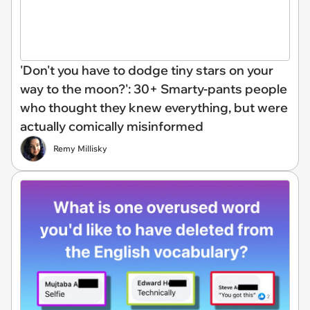
'Don't you have to dodge tiny stars on your
way to the moon?': 30+ Smarty-pants people
who thought they knew everything, but were
actually comically misinformed
Remy Millisky