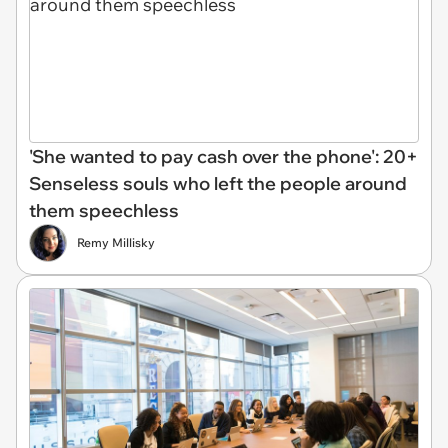
'She wanted to pay cash over the phone': 20+
Senseless souls who left the people around
them speechless
Remy Millisky