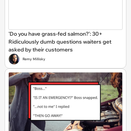
'Do you have grass-fed salmon?': 30+
Ridiculously dumb questions waiters get
asked by their customers
Remy Millisky