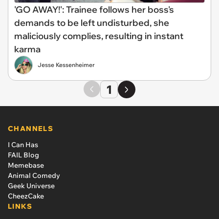
'GO AWAY!': Trainee follows her boss's
demands to be left undisturbed, she
maliciously complies, resulting in instant
karma
Jesse Kessenheimer
1
CHANNELS
I Can Has
FAIL Blog
Memebase
Animal Comedy
Geek Universe
CheezCake
LINKS