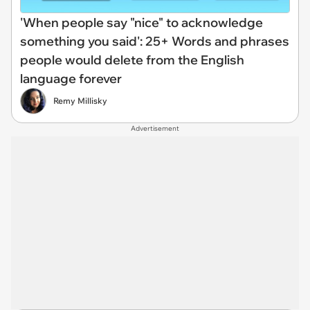
'When people say "nice" to acknowledge
something you said': 25+ Words and phrases
people would delete from the English
language forever
Remy Millisky
Advertisement