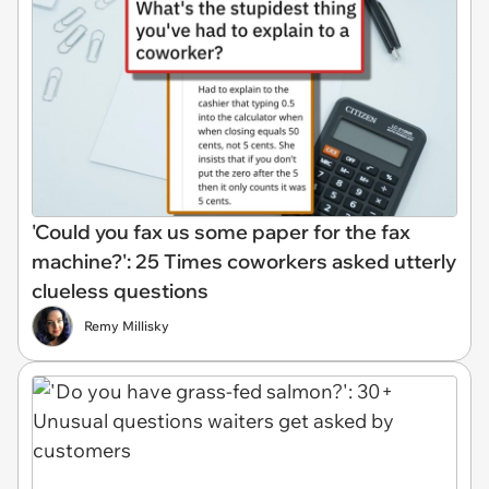
'Could you fax us some paper for the fax
machine?': 25 Times coworkers asked utterly
clueless questions
Remy Millisky