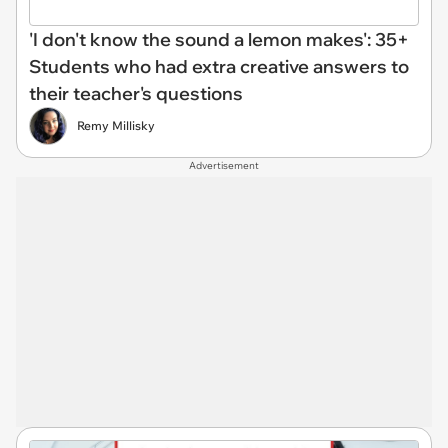
'I don't know the sound a lemon makes': 35+
Students who had extra creative answers to
their teacher's questions
Remy Millisky
Advertisement