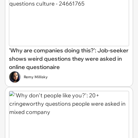
'Why are companies doing this?': Job-seeker
shows weird questions they were asked in
online questionaire
Remy Millisky