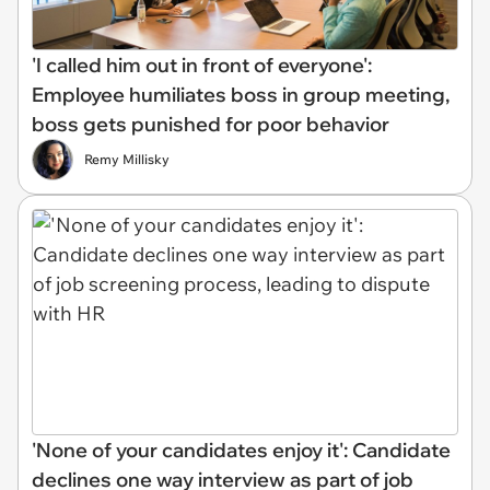
'I called him out in front of everyone':
Employee humiliates boss in group meeting,
boss gets punished for poor behavior
Remy Millisky
'None of your candidates enjoy it': Candidate
declines one way interview as part of job