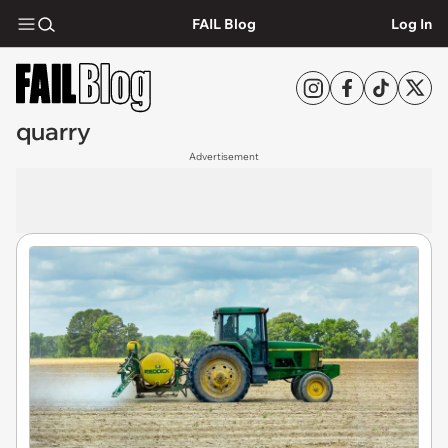
FAIL Blog
Log In
quarry
Advertisement