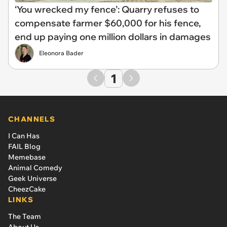
‘You wrecked my fence’: Quarry refuses to
compensate farmer $60,000 for his fence,
end up paying one million dollars in damages
Eleonora Bader
1
CHANNELS
I Can Has
FAIL Blog
Memebase
Animal Comedy
Geek Universe
CheezCake
LINKS
The Team
About Us