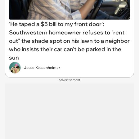
'He taped a $5 bill to my front door':
Southwestern homeowner refuses to "rent
out" the shade spot on his lawn to a neighbor
who insists their car can't be parked in the
sun
Jesse Kessenheimer
Advertisement