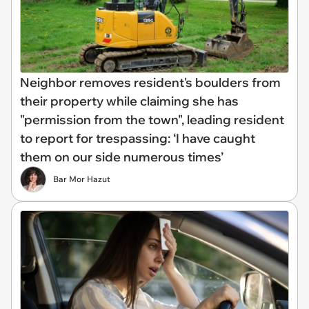
Neighbor removes resident's boulders from
their property while claiming she has
"permission from the town", leading resident
to report for trespassing: ‘I have caught
them on our side numerous times’
Bar Mor Hazut