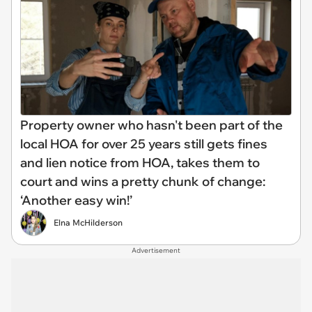
Property owner who hasn't been part of the
local HOA for over 25 years still gets fines
and lien notice from HOA, takes them to
court and wins a pretty chunk of change:
‘Another easy win!’
Elna McHilderson
Advertisement