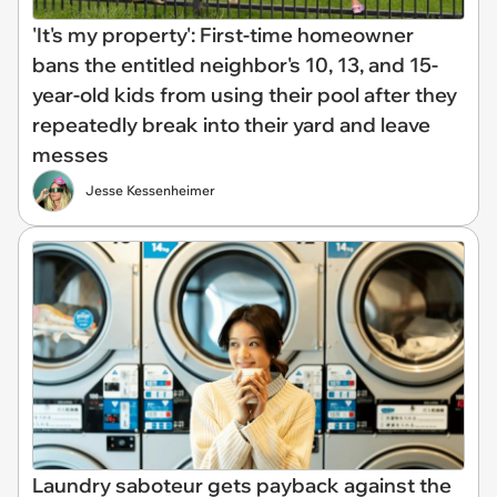
'It's my property': First-time homeowner
bans the entitled neighbor's 10, 13, and 15-
year-old kids from using their pool after they
repeatedly break into their yard and leave
messes
Jesse Kessenheimer
Laundry saboteur gets payback against the