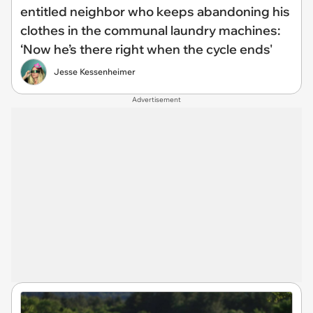
entitled neighbor who keeps abandoning his
clothes in the communal laundry machines:
‘Now he’s there right when the cycle ends'
Jesse Kessenheimer
Advertisement