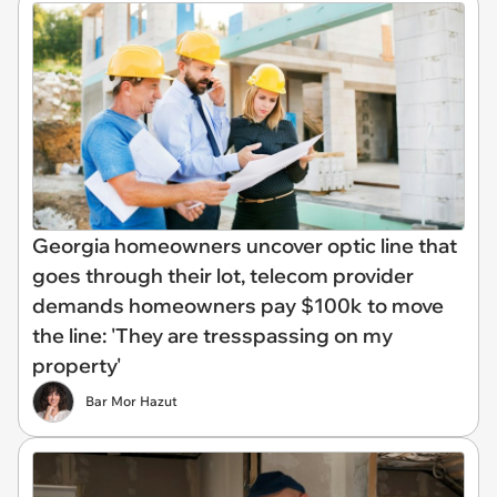
Georgia homeowners uncover optic line that
goes through their lot, telecom provider
demands homeowners pay $100k to move
the line: 'They are tresspassing on my
property'
Bar Mor Hazut