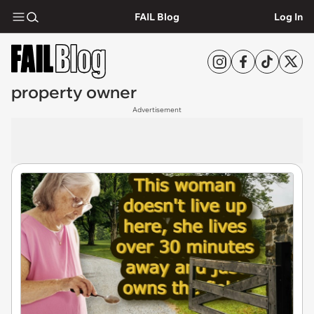
FAIL Blog
Log In
property owner
Advertisement