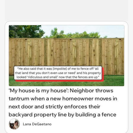
‘My house is my house’: Neighbor throws
tantrum when a new homeowner moves in
next door and strictly enforces their
backyard property line by building a fence
Lana DeGaetano