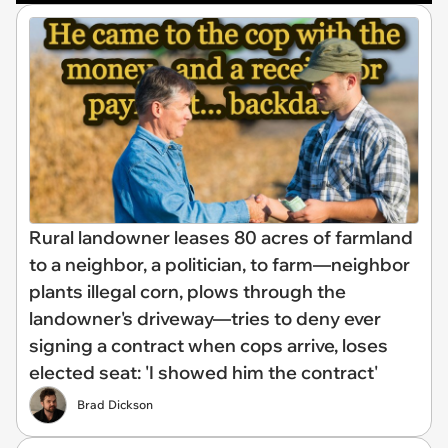
Rural landowner leases 80 acres of farmland
to a neighbor, a politician, to farm—neighbor
plants illegal corn, plows through the
landowner's driveway—tries to deny ever
signing a contract when cops arrive, loses
elected seat: 'I showed him the contract'
Brad Dickson