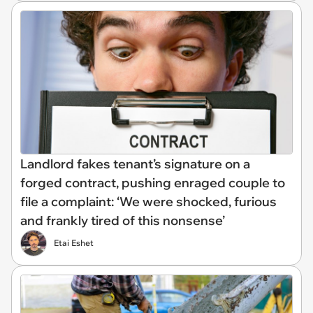
Landlord fakes tenant’s signature on a
forged contract, pushing enraged couple to
file a complaint: ‘We were shocked, furious
and frankly tired of this nonsense’
Etai Eshet