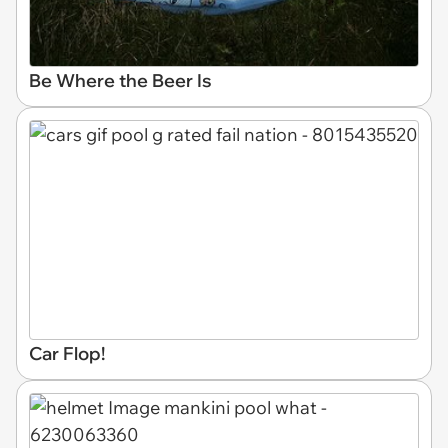
Be Where the Beer Is
Car Flop!