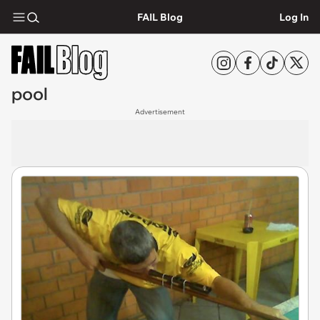
FAIL Blog
Log In
pool
Advertisement