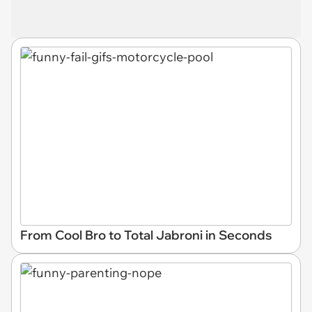
From Cool Bro to Total Jabroni in Seconds