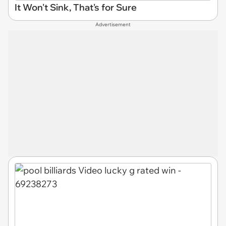
It Won't Sink, That's for Sure
Advertisement