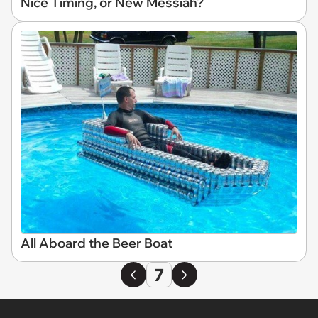
Nice Timing, or New Messiah?
All Aboard the Beer Boat
7