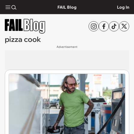
FAIL Blog
Log In
pizza cook
Advertisement