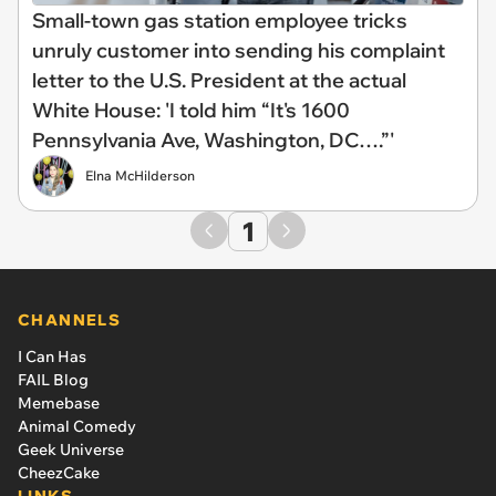
Small-town gas station employee tricks
unruly customer into sending his complaint
letter to the U.S. President at the actual
White House: 'I told him “It's 1600
Pennsylvania Ave, Washington, DC….”'
Elna McHilderson
1
CHANNELS
I Can Has
FAIL Blog
Memebase
Animal Comedy
Geek Universe
CheezCake
LINKS