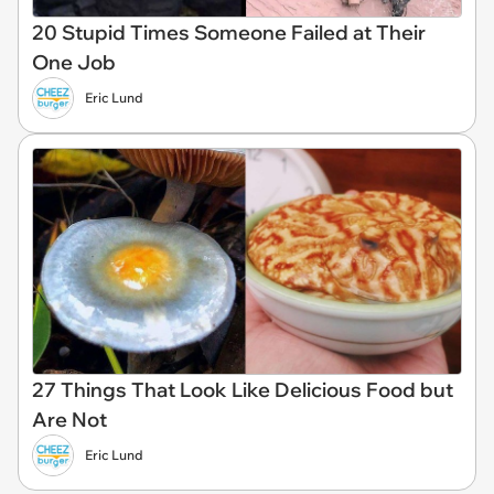
20 Stupid Times Someone Failed at Their
One Job
Eric Lund
27 Things That Look Like Delicious Food but
Are Not
Eric Lund