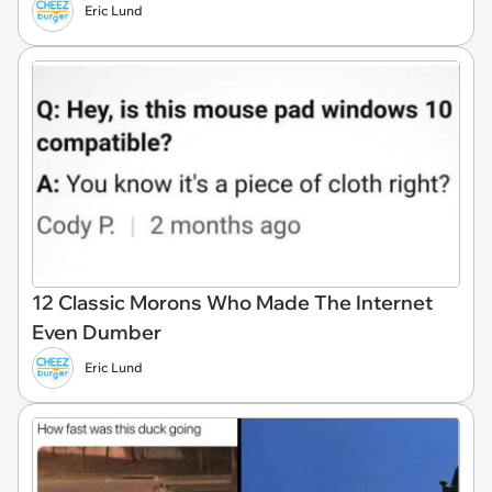
Eric Lund
12 Classic Morons Who Made The Internet
Even Dumber
Eric Lund