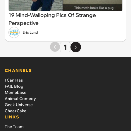
19 Mind-Walloping Pics Of Strange
Perspective
Eric Lund
1
CHANNELS
I Can Has
FAIL Blog
Memebase
Animal Comedy
Geek Universe
CheezCake
LINKS
The Team