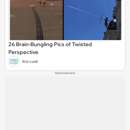
26 Brain-Bungling Pics of Twisted
Perspective
Eric Lund
Advertisement