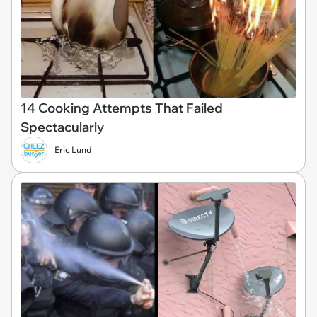
14 Cooking Attempts That Failed
Spectacularly
Eric Lund