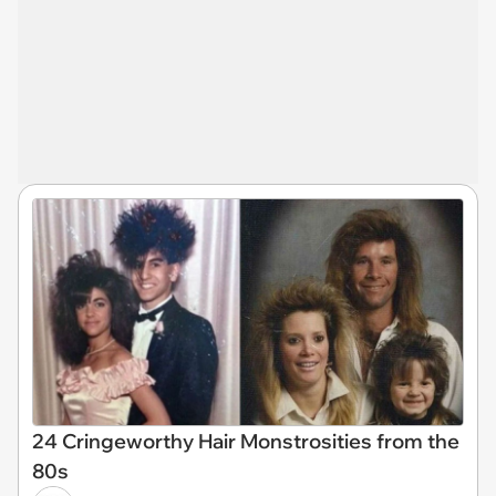
24 Cringeworthy Hair Monstrosities from the
80s