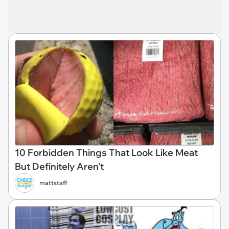
10 Forbidden Things That Look Like Meat
But Definitely Aren't
mattstaff