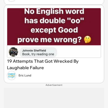
19 Attempts That Got Wrecked By
Laughable Failure
Eric Lund
Advertisement