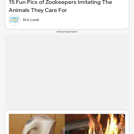
15 Fun Pics of Zookeepers Imitating The
Animals They Care For
Eric Lund
Advertisement