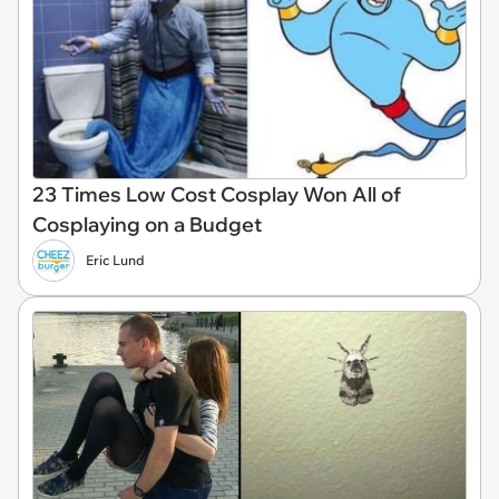
23 Times Low Cost Cosplay Won All of
Cosplaying on a Budget
Eric Lund