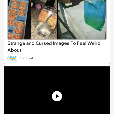
Strange and Cursed Images To Feel Weird
About
Eric Lund