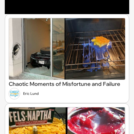
Chaotic Moments of Misfortune and Failure
Eric Lund