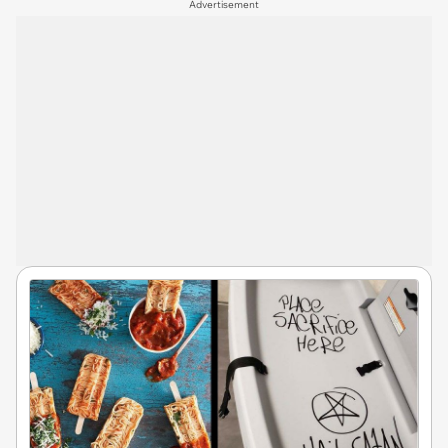
Advertisement