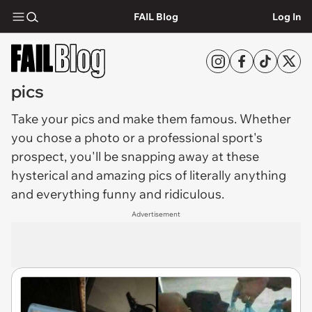
FAIL Blog
Log In
pics
Take your
pics
and make them famous. Whether
you chose a photo or a professional sport's
prospect, you'll be snapping away at these
hysterical and amazing pics of literally anything
and everything funny and ridiculous.
Advertisement