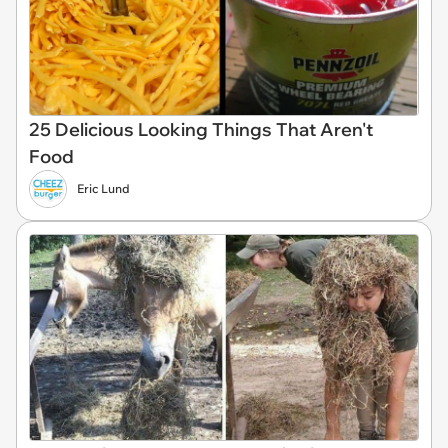
25 Delicious Looking Things That Aren't
Food
Eric Lund