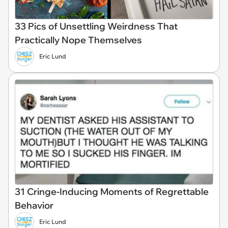
33 Pics of Unsettling Weirdness That
Practically Nope Themselves
Eric Lund
31 Cringe-Inducing Moments of Regrettable
Behavior
Eric Lund