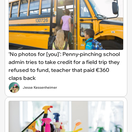
‘No photos for [you]’: Penny-pinching school
admin tries to take credit for a field trip they
refused to fund, teacher that paid €360
claps back
Jesse Kessenheimer