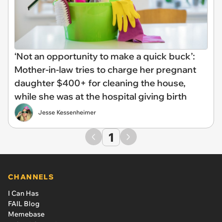
‘Not an opportunity to make a quick buck’:
Mother-in-law tries to charge her pregnant
daughter $400+ for cleaning the house,
while she was at the hospital giving birth
Jesse Kessenheimer
1
CHANNELS
I Can Has
FAIL Blog
Memebase