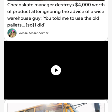
Cheapskate manager destroys $4,000 worth
of product after ignoring the advice of a wise
warehouse guy: ‘You told me to use the old
pallets... [so] I did'
Jesse Kessenheimer