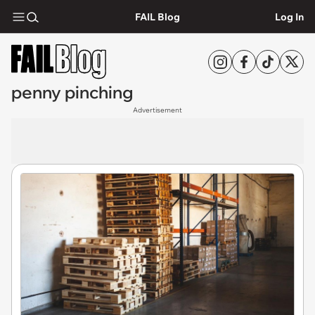
FAIL Blog
Log In
penny pinching
Advertisement