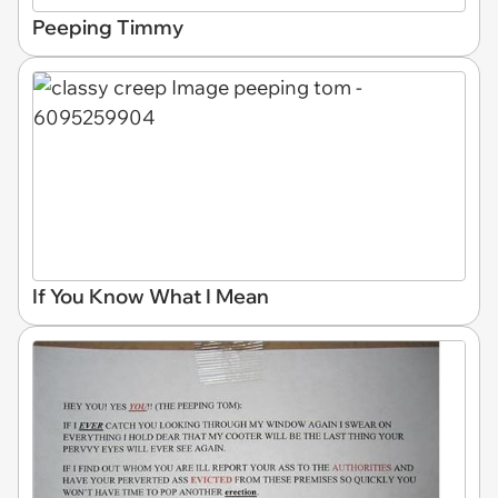
Peeping Timmy
If You Know What I Mean