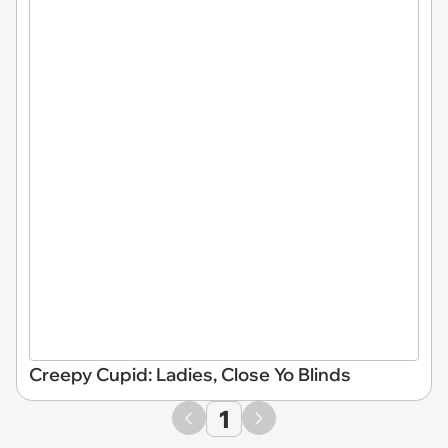
Creepy Cupid: Ladies, Close Yo Blinds
1