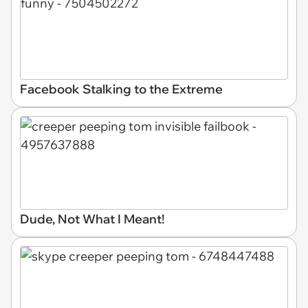
Facebook Stalking to the Extreme
Dude, Not What I Meant!