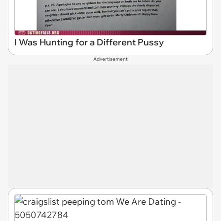
I Was Hunting for a Different Pussy
Advertisement