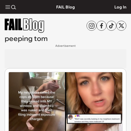
FAIL Blog
Log In
peeping tom
Advertisement