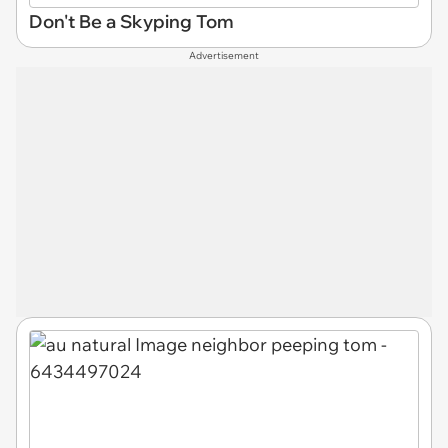
Don't Be a Skyping Tom
Advertisement