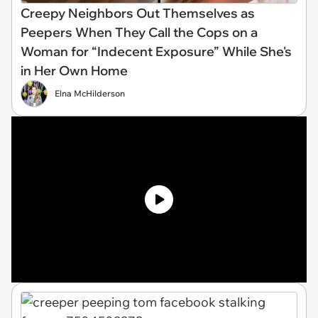
Creepy Neighbors Out Themselves as
Peepers When They Call the Cops on a
Woman for “Indecent Exposure” While She's
in Her Own Home
Elna McHilderson