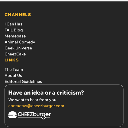
CHANNELS
I Can Has
FAIL Blog
Memebase
Animal Comedy
Geek Universe
CheezCake
LINKS
The Team
About Us
Editorial Guidelines
Have an idea or a criticism?
We want to hear from you
contactus@cheezburger.com