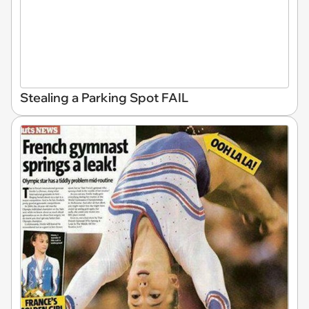
Stealing a Parking Spot FAIL