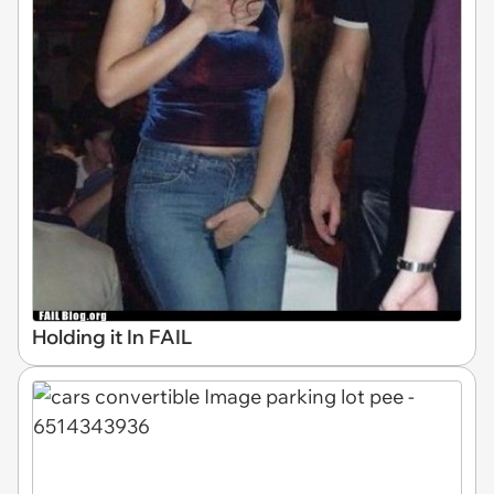
Holding it In FAIL