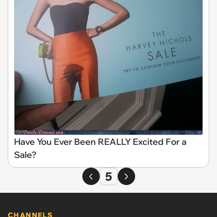
Have You Ever Been REALLY Excited For a
Sale?
5
CHANNELS