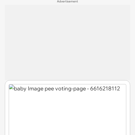
Advertisement