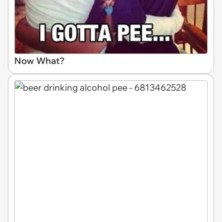
Now What?