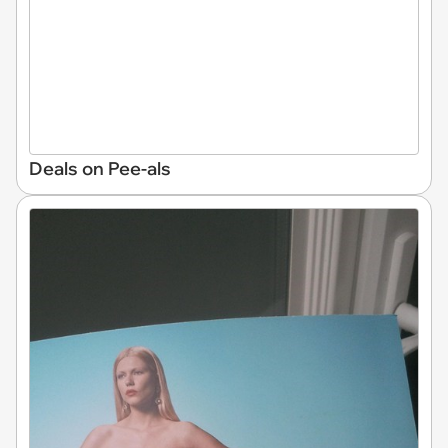
Deals on Pee-als