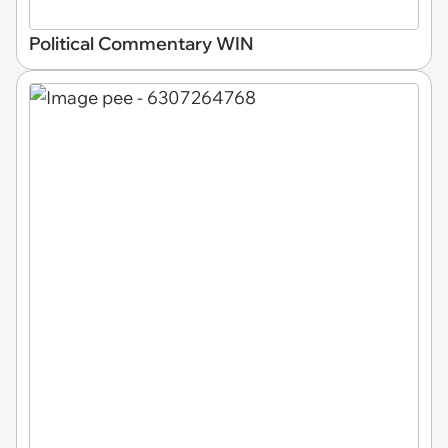
Political Commentary WIN