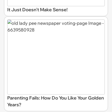
It Just Doesn't Make Sense!
Parenting Fails: How Do You Like Your Golden
Years?