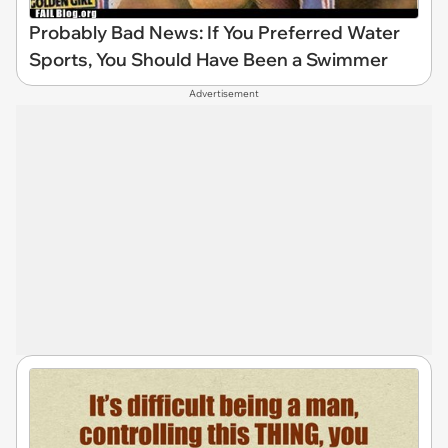
Probably Bad News: If You Preferred Water
Sports, You Should Have Been a Swimmer
Advertisement