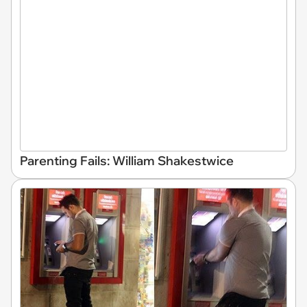
Parenting Fails: William Shakestwice