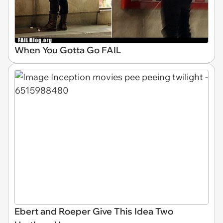
When You Gotta Go FAIL
Ebert and Roeper Give This Idea Two