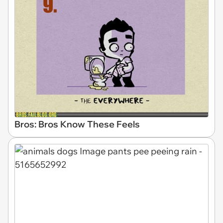
Bros: Bros Know These Feels