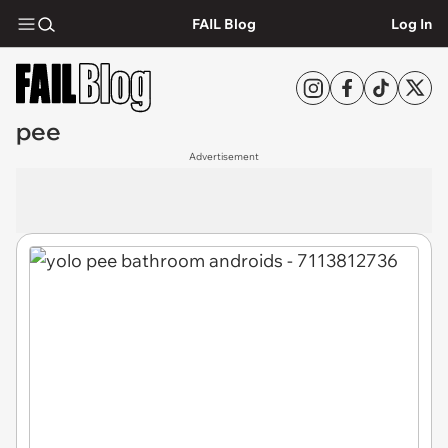
FAIL Blog
Log In
pee
Advertisement