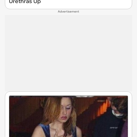
Urethras Up
Advertisement