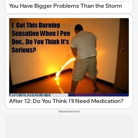
You Have Bigger Problems Than the Storm
After 12: Do You Think I'll Need Medication?
Advertisement