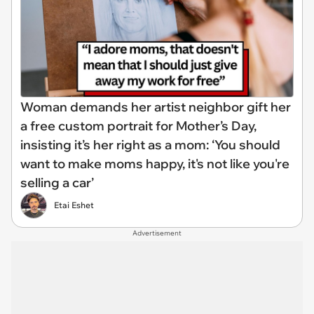
Woman demands her artist neighbor gift her
a free custom portrait for Mother’s Day,
insisting it’s her right as a mom: ‘You should
want to make moms happy, it's not like you're
selling a car’
Etai Eshet
Advertisement