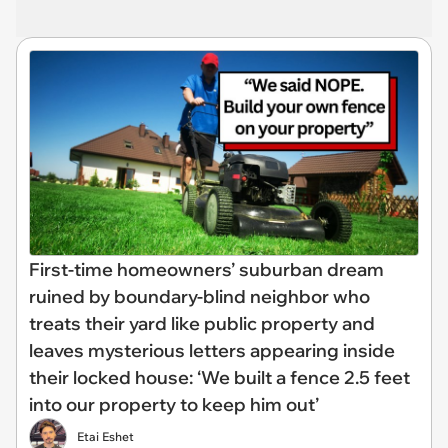
First-time homeowners’ suburban dream
ruined by boundary-blind neighbor who
treats their yard like public property and
leaves mysterious letters appearing inside
their locked house: ‘We built a fence 2.5 feet
into our property to keep him out’
Etai Eshet