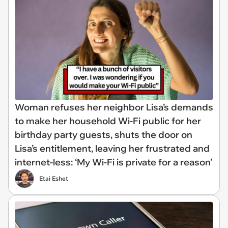
Woman refuses her neighbor Lisa’s demands
to make her household Wi-Fi public for her
birthday party guests, shuts the door on
Lisa’s entitlement, leaving her frustrated and
internet-less: ‘My Wi-Fi is private for a reason’
Etai Eshet