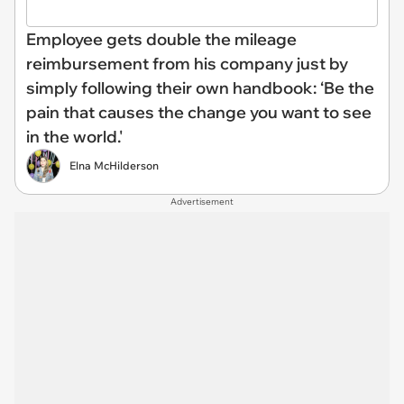
Employee gets double the mileage
reimbursement from his company just by
simply following their own handbook: ‘Be the
pain that causes the change you want to see
in the world.'
Elna McHilderson
Advertisement