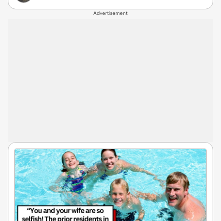
Advertisement