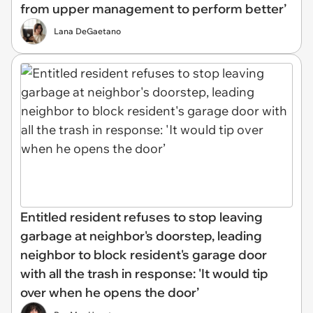
from upper management to perform better’
Lana DeGaetano
Entitled resident refuses to stop leaving
garbage at neighbor's doorstep, leading
neighbor to block resident's garage door
with all the trash in response: 'It would tip
over when he opens the door’