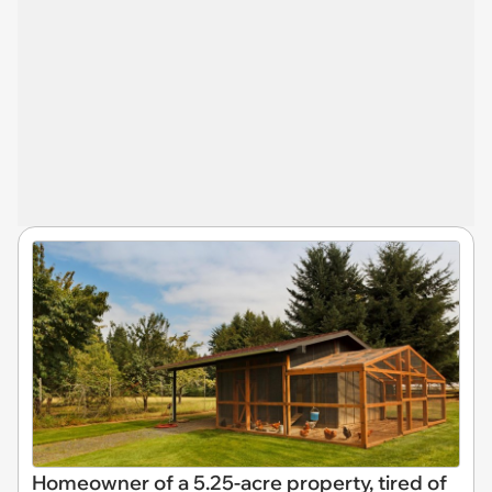
Homeowner of a 5.25-acre property, tired of