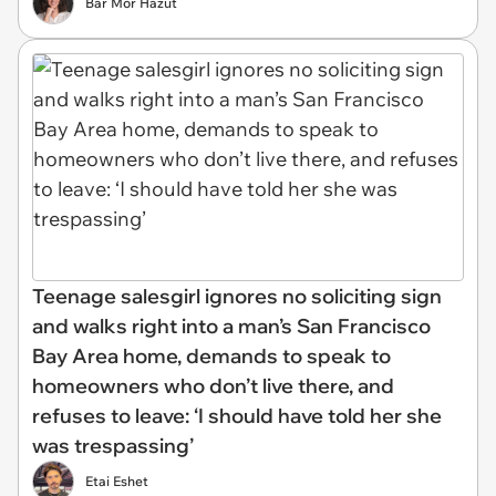
Bar Mor Hazut
Teenage salesgirl ignores no soliciting sign
and walks right into a man’s San Francisco
Bay Area home, demands to speak to
homeowners who don’t live there, and
refuses to leave: ‘I should have told her she
was trespassing’
Etai Eshet