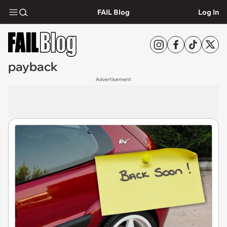
FAIL Blog
Log In
payback
Advertisement