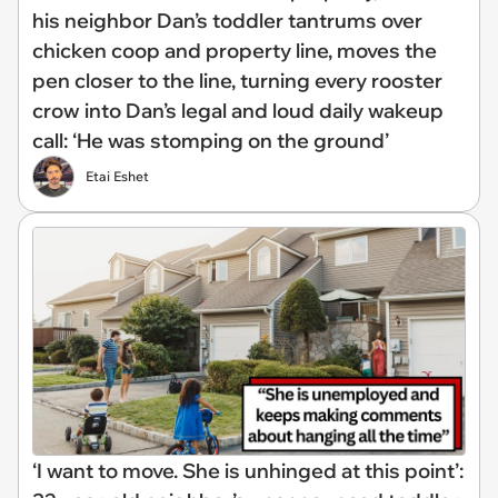
his neighbor Dan’s toddler tantrums over
chicken coop and property line, moves the
pen closer to the line, turning every rooster
crow into Dan’s legal and loud daily wakeup
call: ‘He was stomping on the ground’
Etai Eshet
‘I want to move. She is unhinged at this point’: