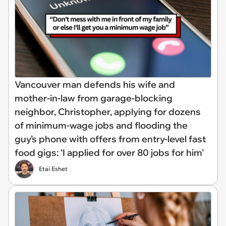
Vancouver man defends his wife and
mother-in-law from garage-blocking
neighbor, Christopher, applying for dozens
of minimum-wage jobs and flooding the
guy’s phone with offers from entry-level fast
food gigs: ‘I applied for over 80 jobs for him’
Etai Eshet