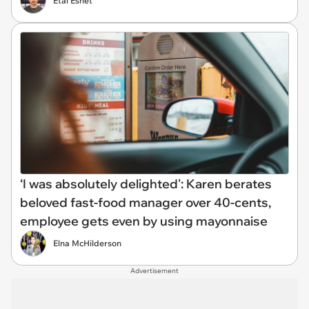
Etai Eshet
‘I was absolutely delighted': Karen berates
beloved fast-food manager over 40-cents,
employee gets even by using mayonnaise
Elna McHilderson
Advertisement