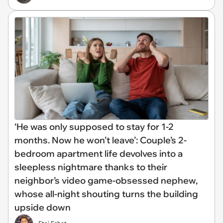
‘He was only supposed to stay for 1-2
months. Now he won’t leave’: Couple’s 2-
bedroom apartment life devolves into a
sleepless nightmare thanks to their
neighbor’s video game-obsessed nephew,
whose all-night shouting turns the building
upside down