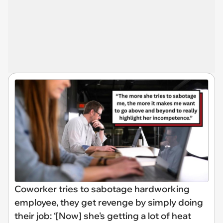
Coworker tries to sabotage hardworking
employee, they get revenge by simply doing
their job: ‘[Now] she's getting a lot of heat