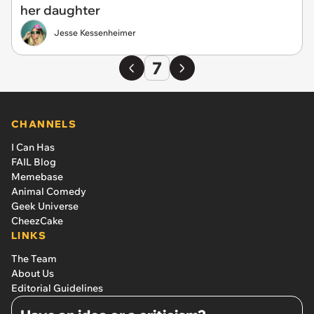
her daughter
Jesse Kessenheimer
7
CHANNELS
I Can Has
FAIL Blog
Memebase
Animal Comedy
Geek Universe
CheezCake
LINKS
The Team
About Us
Editorial Guidelines