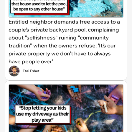
Entitled neighbor demands free access to a
couple’s private backyard pool, complaining
about “selfishness” ruining “community
tradition” when the owners refuse: ‘It's our
private property we don't have to always
have people over’
Etai Eshet