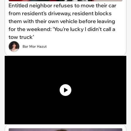
Entitled neighbor refuses to move their car
from resident's driveway, resident blocks
them with their own vehicle before leaving
for the weekend: ‘You're lucky I didn't call a
tow truck’
Bar Mor Hazut