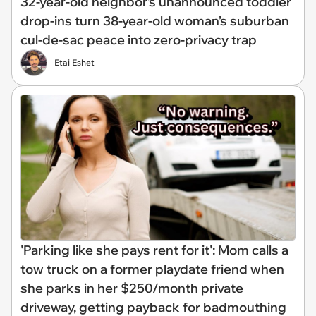
32-year-old neighbor’s unannounced toddler
drop-ins turn 38-year-old woman’s suburban
cul-de-sac peace into zero-privacy trap
Etai Eshet
'Parking like she pays rent for it': Mom calls a
tow truck on a former playdate friend when
she parks in her $250/month private
driveway, getting payback for badmouthing