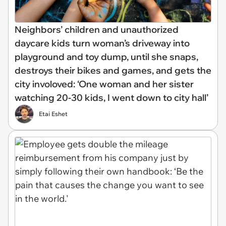
Neighbors’ children and unauthorized
daycare kids turn woman’s driveway into
playground and toy dump, until she snaps,
destroys their bikes and games, and gets the
city involoved: ‘One woman and her sister
watching 20-30 kids, I went down to city hall’
Etai Eshet