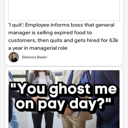
‘I quit’: Employee informs boss that general
manager is selling expired food to
customers, then quits and gets hired for 63k
a year in managerial role
Eleonora Bader