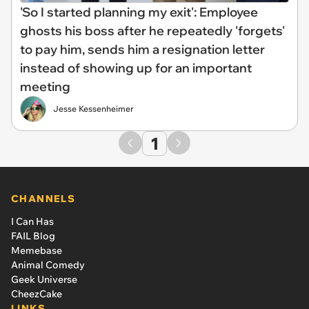
'So I started planning my exit': Employee
ghosts his boss after he repeatedly 'forgets'
to pay him, sends him a resignation letter
instead of showing up for an important
meeting
Jesse Kessenheimer
1
CHANNELS
I Can Has
FAIL Blog
Memebase
Animal Comedy
Geek Universe
CheezCake
LINKS