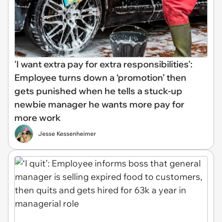
'I want extra pay for extra responsibilities':
Employee turns down a ‘promotion’ then
gets punished when he tells a stuck-up
newbie manager he wants more pay for
more work
Jesse Kessenheimer