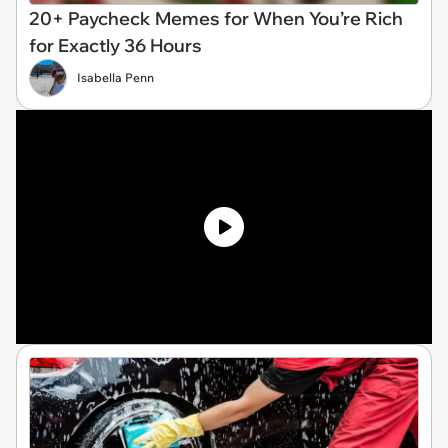
20+ Paycheck Memes for When You’re Rich
for Exactly 36 Hours
Isabella Penn