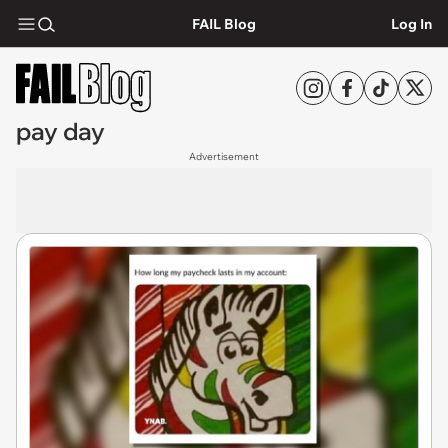
FAIL Blog
Log In
pay day
Advertisement