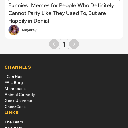
Funniest Memes for People Who Definitely
Cannot Party Like They Used To, But are
Happily in Denial
Mayarey
1
CHANNELS
I Can Has
FAIL Blog
Memebase
Animal Comedy
Geek Universe
CheezCake
LINKS
The Team
About Us