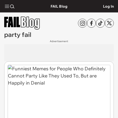
FAIL Blog
Log In
party fail
Advertisement