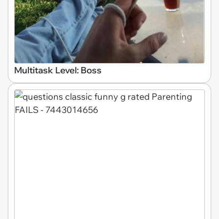
Multitask Level: Boss