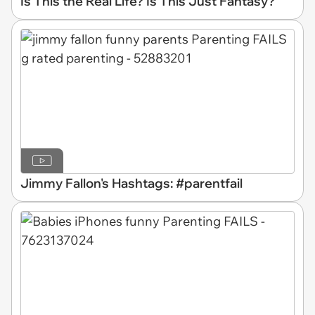
Is This the Real Life? Is This Just Fantasy?
Jimmy Fallon's Hashtags: #parentfail