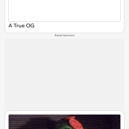
A True OG
Advertisement