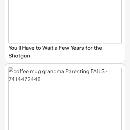
You'll Have to Wait a Few Years for the
Shotgun