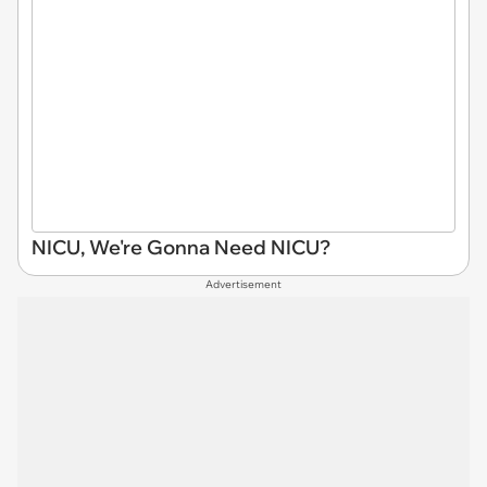
NICU, We're Gonna Need NICU?
Advertisement