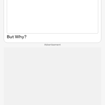
But Why?
Advertisement