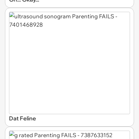
Dat Feline