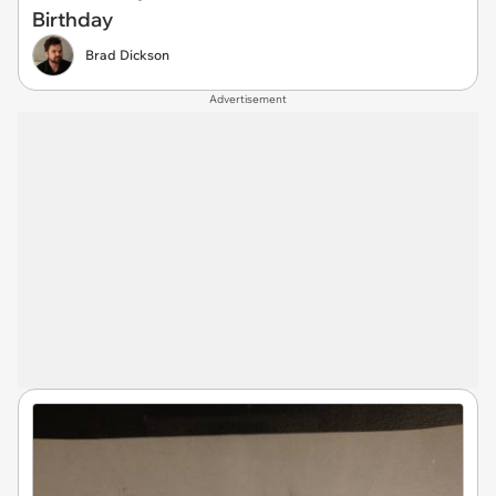
Birthday
Brad Dickson
Advertisement