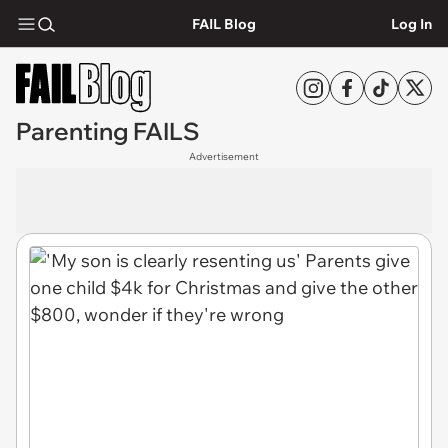
FAIL Blog
Log In
Parenting FAILS
Advertisement