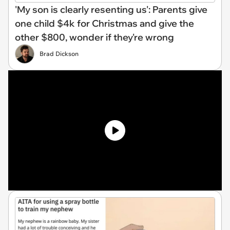
'My son is clearly resenting us': Parents give
one child $4k for Christmas and give the
other $800, wonder if they're wrong
Brad Dickson