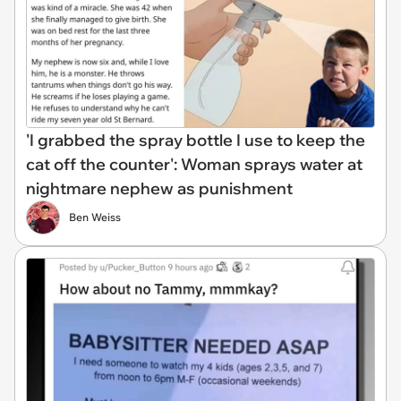
'I grabbed the spray bottle I use to keep the
cat off the counter': Woman sprays water at
nightmare nephew as punishment
Ben Weiss