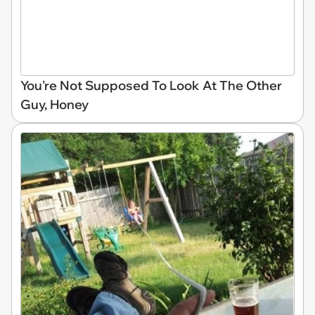
You're Not Supposed To Look At The Other
Guy, Honey