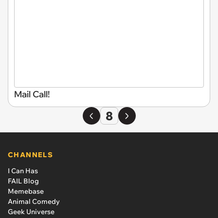
Mail Call!
8
CHANNELS
I Can Has
FAIL Blog
Memebase
Animal Comedy
Geek Universe