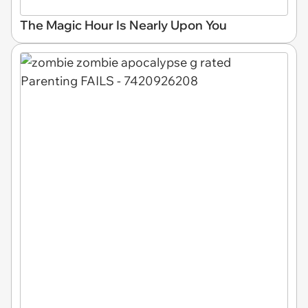
The Magic Hour Is Nearly Upon You