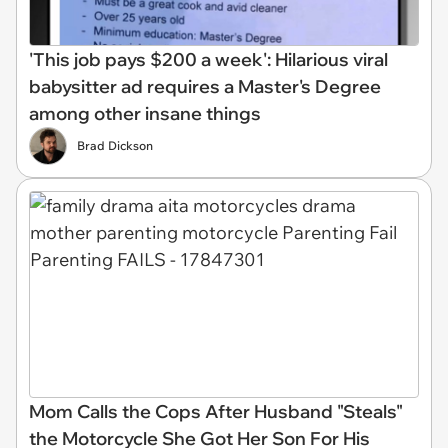
'This job pays $200 a week': Hilarious viral
babysitter ad requires a Master's Degree
among other insane things
Brad Dickson
Mom Calls the Cops After Husband "Steals"
the Motorcycle She Got Her Son For His