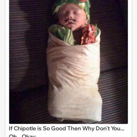
If Chipotle is So Good Then Why Don't You...
Oh... Okay...