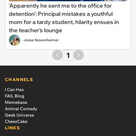
'Apparently he sent me to the office for
detention': Principal mistakes a youthful
mom for a tardy student, hilarity ensues in
the teacher's lounge
Jesse Kessenheimer
1
CHANNELS
I Can Has
FAIL Blog
Memebase
Animal Comedy
Geek Universe
CheezCake
LINKS