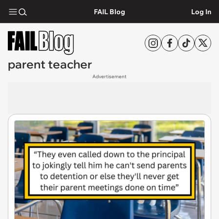
FAIL Blog
Log In
parent teacher
Advertisement