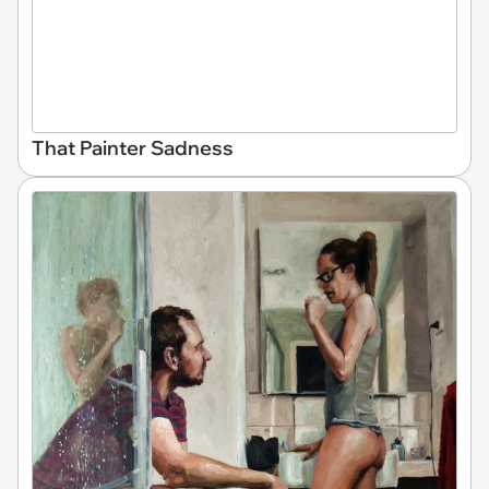
That Painter Sadness