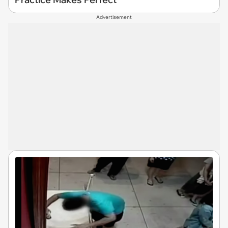
Advertisement