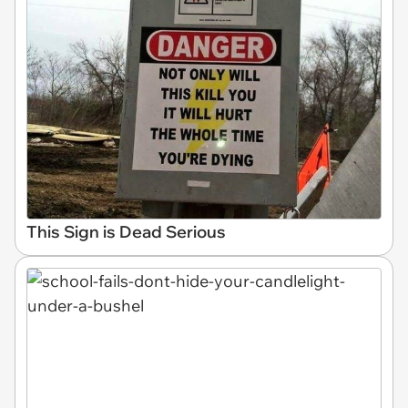
This Sign is Dead Serious