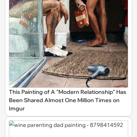
This Painting of A "Modern Relationship" Has
Been Shared Almost One Million Times on
Imgur