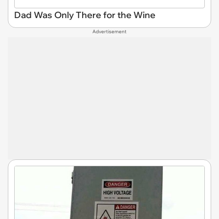
Dad Was Only There for the Wine
Advertisement