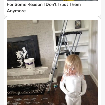
For Some Reason I Don't Trust Them
Anymore