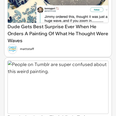
Dude Gets Best Surprise Ever When He
Orders A Painting Of What He Thought Were
Waves
mattstaff