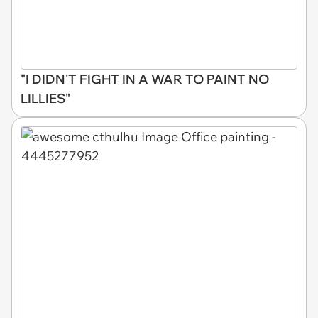
"I DIDN'T FIGHT IN A WAR TO PAINT NO
LILLIES"