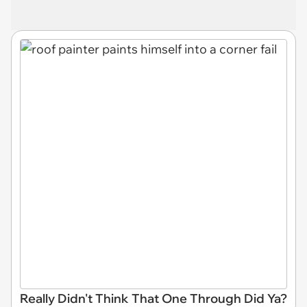
Really Didn't Think That One Through Did Ya?