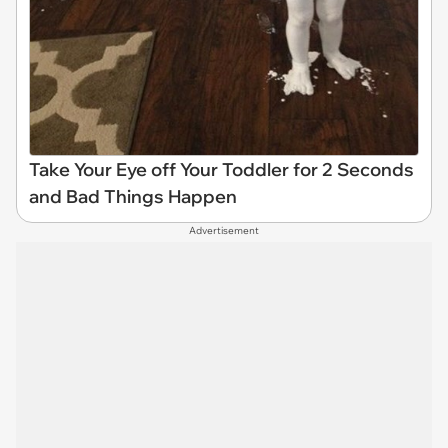
Take Your Eye off Your Toddler for 2 Seconds
and Bad Things Happen
Advertisement