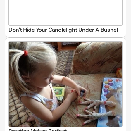
Don't Hide Your Candlelight Under A Bushel
Practice Makes Perfect