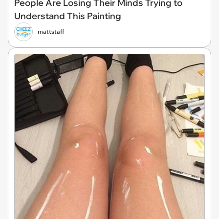
People Are Losing Their Minds Trying to
Understand This Painting
mattstaff