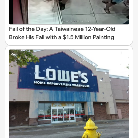
Fail of the Day: A Taiwainese 12-Year-Old
Broke His Fall with a $1.5 Million Painting