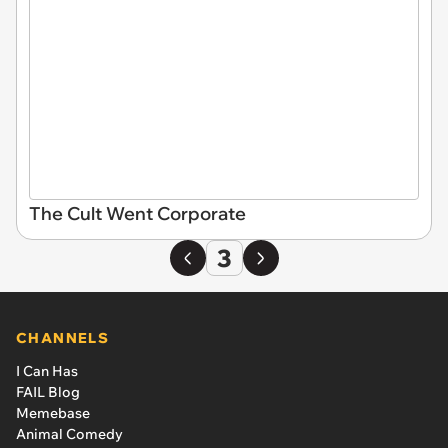
The Cult Went Corporate
3
CHANNELS
I Can Has
FAIL Blog
Memebase
Animal Comedy