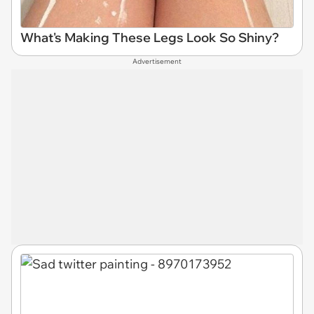
What's Making These Legs Look So Shiny?
Advertisement