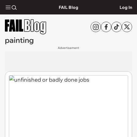
FAIL Blog
Log In
painting
Advertisement