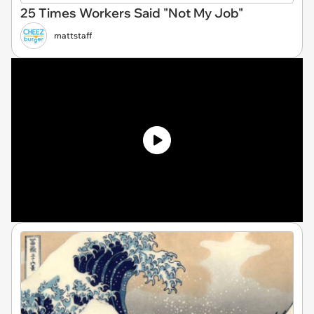
25 Times Workers Said "Not My Job"
mattstaff