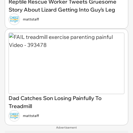
Reptile Rescue Worker Tweets Gruesome
Story About Lizard Getting Into Guy's Leg
mattstaff
Dad Catches Son Losing Painfully To
Treadmill
mattstaff
Advertisement