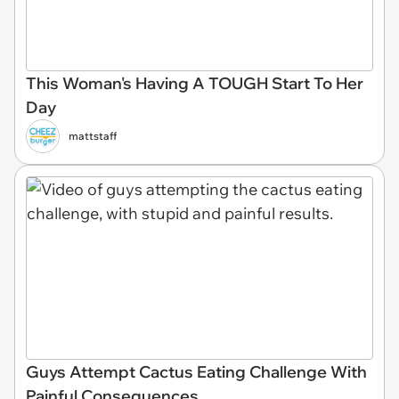
This Woman's Having A TOUGH Start To Her
Day
mattstaff
Guys Attempt Cactus Eating Challenge With
Painful Consequences