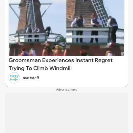
Groomsman Experiences Instant Regret
Trying To Climb Windmill
mattstaff
Advertisement