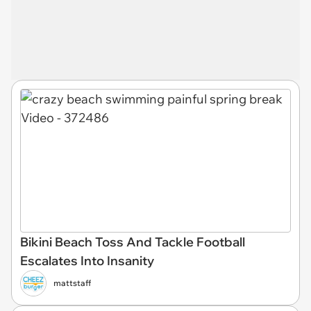
Bikini Beach Toss And Tackle Football
Escalates Into Insanity
mattstaff