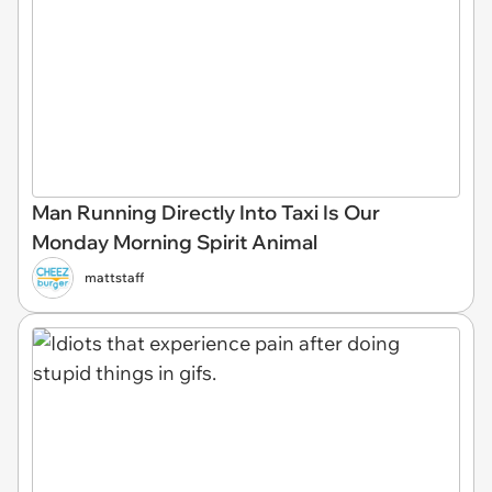
Man Running Directly Into Taxi Is Our
Monday Morning Spirit Animal
mattstaff