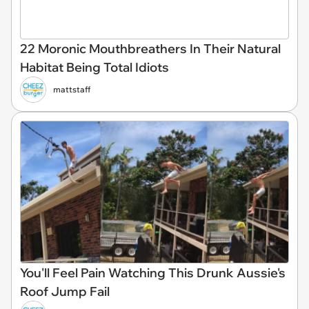
22 Moronic Mouthbreathers In Their Natural
Habitat Being Total Idiots
mattstaff
You'll Feel Pain Watching This Drunk Aussie's
Roof Jump Fail