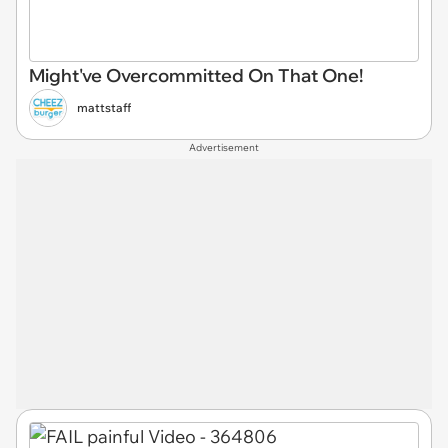
Might've Overcommitted On That One!
mattstaff
Advertisement