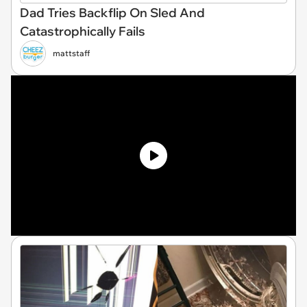
Dad Tries Backflip On Sled And
Catastrophically Fails
mattstaff