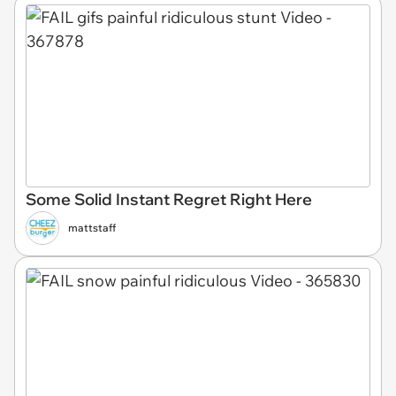
Some Solid Instant Regret Right Here
mattstaff