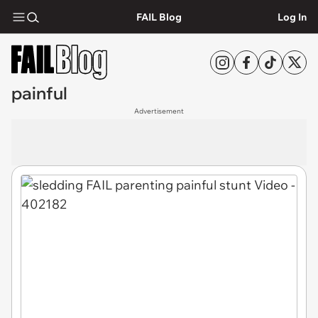
FAIL Blog
Log In
painful
Advertisement