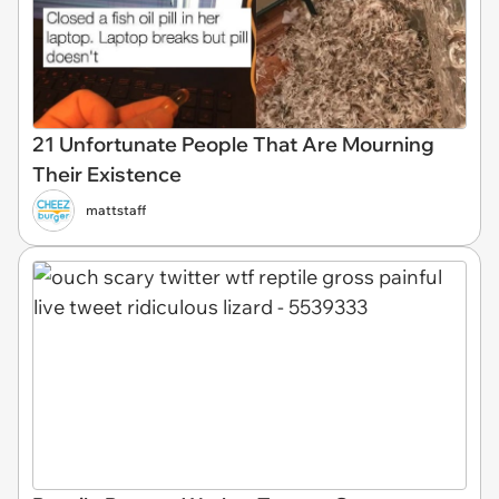
21 Unfortunate People That Are Mourning
Their Existence
mattstaff