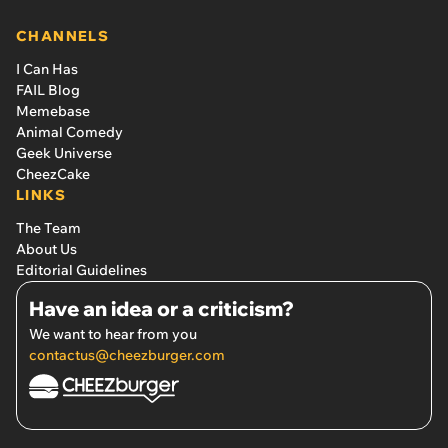
CHANNELS
I Can Has
FAIL Blog
Memebase
Animal Comedy
Geek Universe
CheezCake
LINKS
The Team
About Us
Editorial Guidelines
Have an idea or a criticism?
We want to hear from you
contactus@cheezburger.com