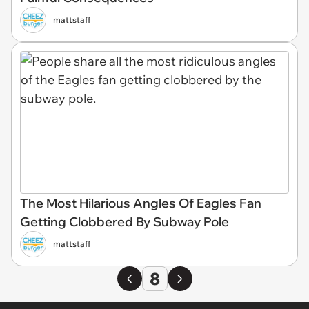
mattstaff
The Most Hilarious Angles Of Eagles Fan
Getting Clobbered By Subway Pole
mattstaff
8