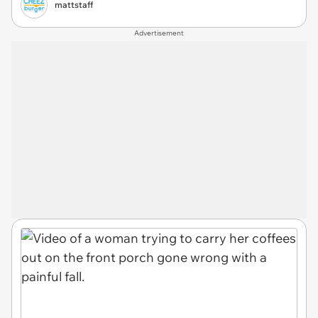
mattstaff
Advertisement