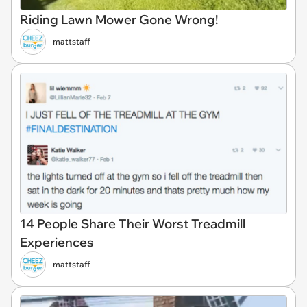
Riding Lawn Mower Gone Wrong!
mattstaff
14 People Share Their Worst Treadmill
Experiences
mattstaff