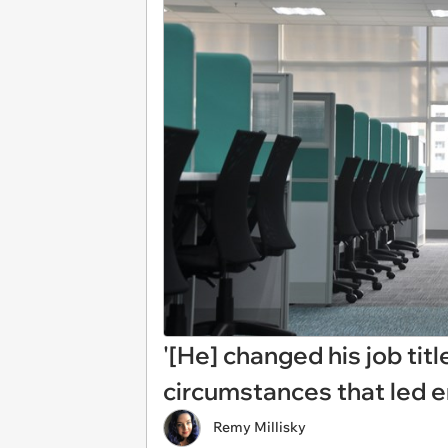
'[He] changed his job tit
circumstances that led e
Remy Millisky