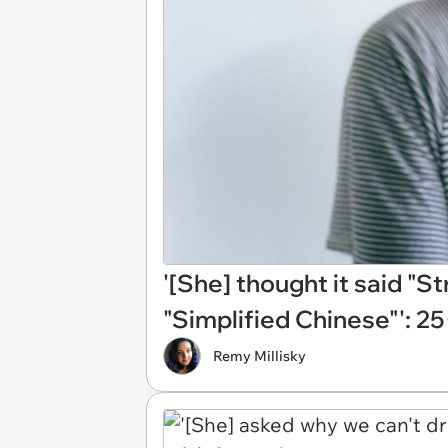
'[She] thought it said "St
"Simplified Chinese"': 2
Remy Millisky