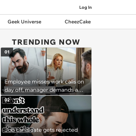
Log In
Geek Universe
CheezCake
TRENDING NOW
01
Employee misses work calls on
day off, manager demands a
disciplinary meeting despite no
02
on-call duties: ‘I'm afraid of what
might happen’
Job candidate gets rejected