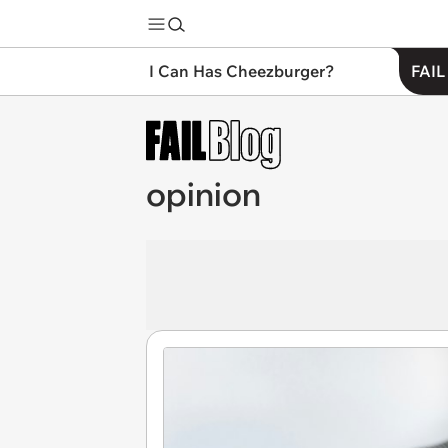
I Can Has Cheezburger?
FAIL
opinion