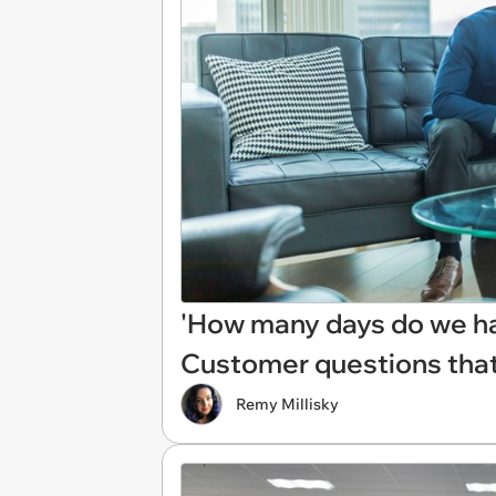
'How many days do we hav
Customer questions tha
Remy Millisky