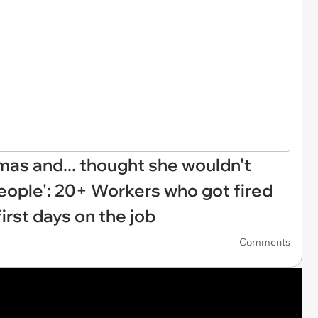
mas and... thought she wouldn't
people': 20+ Workers who got fired
first days on the job
Comments