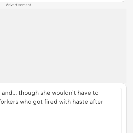
Advertisement