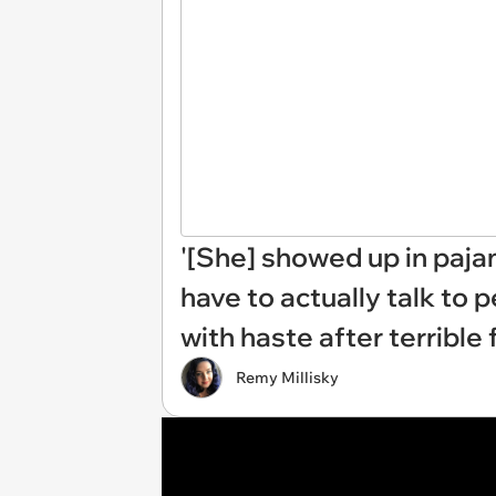
'[She] showed up in paja
have to actually talk to 
with haste after terrible 
Remy Millisky