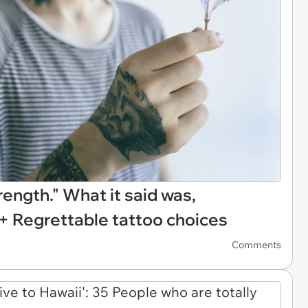
rength." What it said was,
5+ Regrettable tattoo choices
Comments