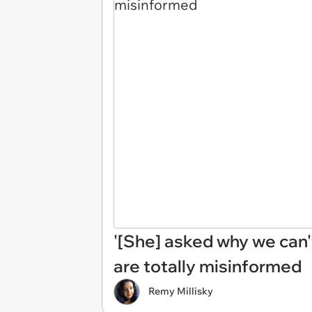
'[She] asked why we can'
are totally misinformed
Remy Millisky