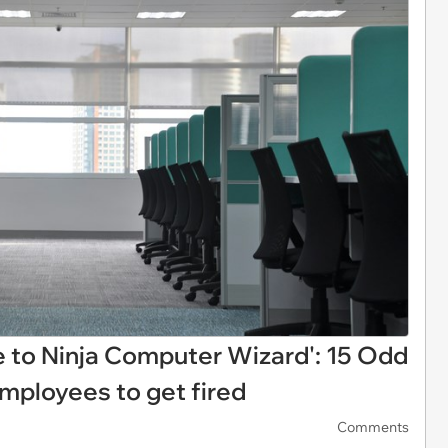
le to Ninja Computer Wizard': 15 Odd
mployees to get fired
Comments