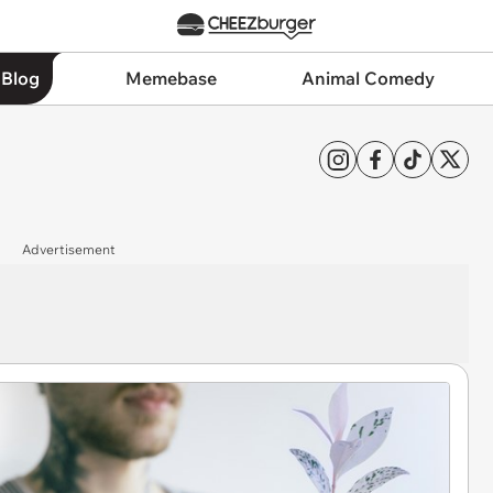
 Blog
Memebase
Animal Comedy
Advertisement