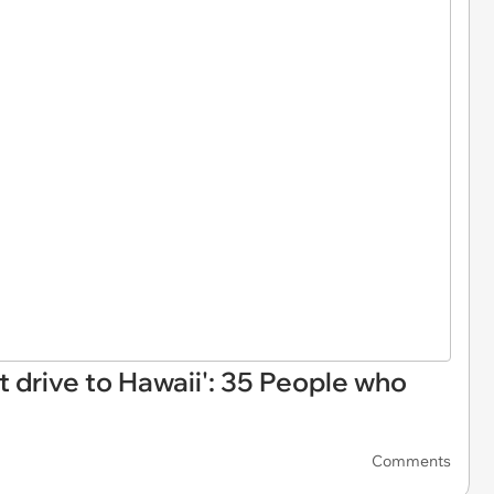
t drive to Hawaii': 35 People who
Comments