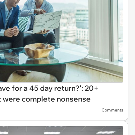
e for a 45 day return?': 20+
t were complete nonsense
Comments