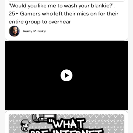
'Would you like me to wash your blankie?':
25+ Gamers who left their mics on for their
entire group to overhear
Remy Millisky