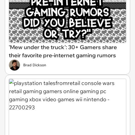
'Mew under the truck': 30+ Gamers share
their favorite pre-internet gaming rumors
Brad Dickson