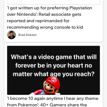
'I got written up for preferring Playstation
over Nintendo': Retail associate gets
reported and reprimanded for
recommending wrong console to kid
Brad Dickson
'I become 10 again anytime I hear any theme
from Pokemon': 40+ Gamers share the