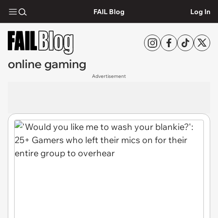
FAIL Blog
Log In
online gaming
Advertisement