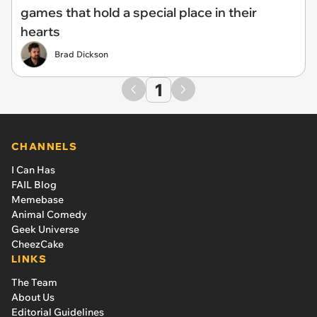
games that hold a special place in their
hearts
Brad Dickson
1
CHANNELS
I Can Has
FAIL Blog
Memebase
Animal Comedy
Geek Universe
CheezCake
LINKS
The Team
About Us
Editorial Guidelines