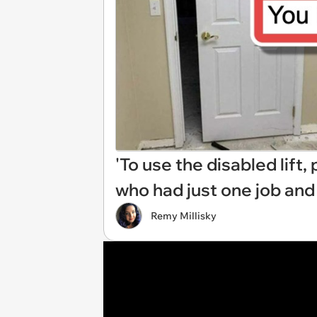
'To use the disabled lift
who had just one job and 
Remy Millisky