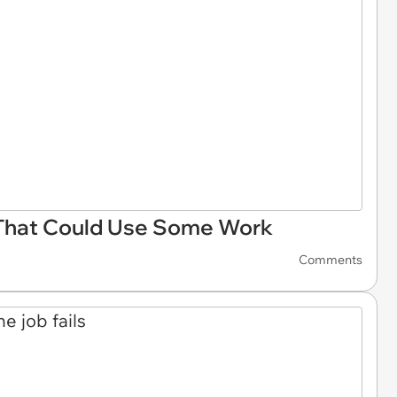
That Could Use Some Work
Comments