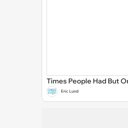
Times People Had But On
Eric Lund