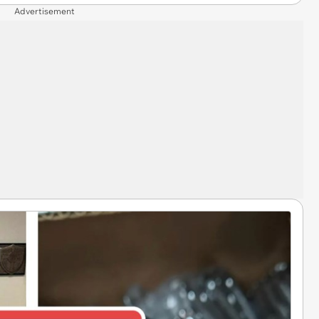
Advertisement