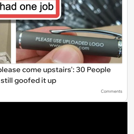
, please come upstairs': 30 People
still goofed it up
Comments