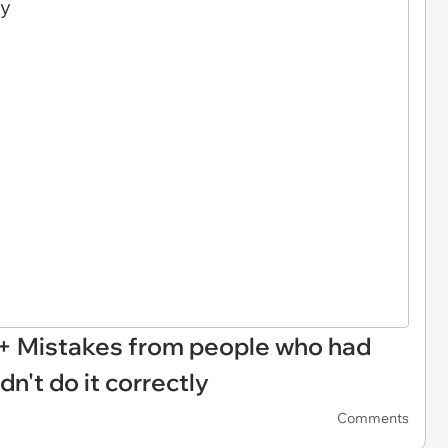
30+ Mistakes from people who had
ldn't do it correctly
Comments