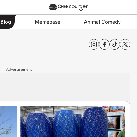
 Blog
Memebase
Animal Comedy
Advertisement