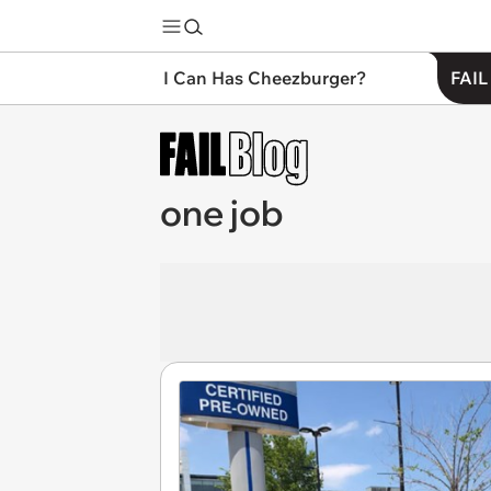
I Can Has Cheezburger?
FAIL
one job