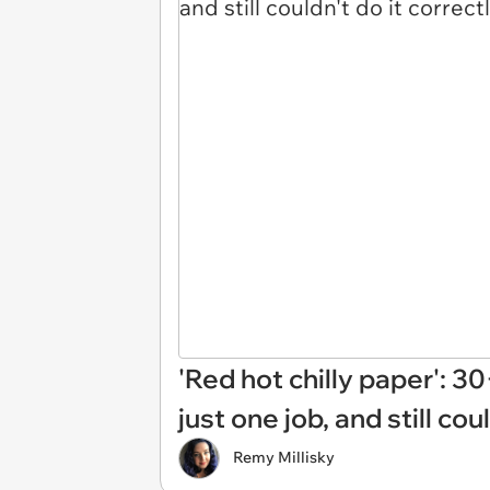
'Red hot chilly paper': 
just one job, and still cou
Remy Millisky