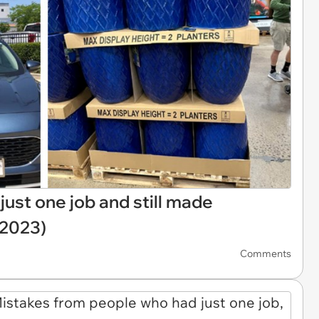
ust one job and still made
 2023)
Comments