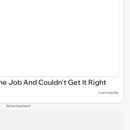
e Job And Couldn't Get It Right
Comments
Advertisement