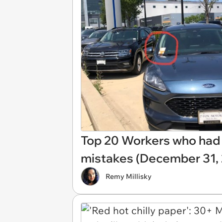
Top 20 Workers who had j
mistakes (December 31,
Remy Millisky