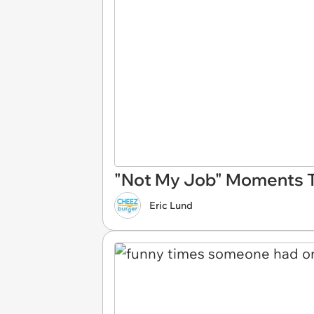
"Not My Job" Moments 
Eric Lund