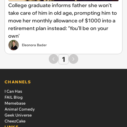
College graduate informs father she won't
take care of him in old age, prompting him to
move her monthly allowance of $1000 into a
retirement plan instead: ‘You’ll be on your
own'
Eleonora Bader
1
CHANNELS
I Can Has
FAIL Blog
Memebase
Animal Comedy
Geek Universe
CheezCake
LINKS