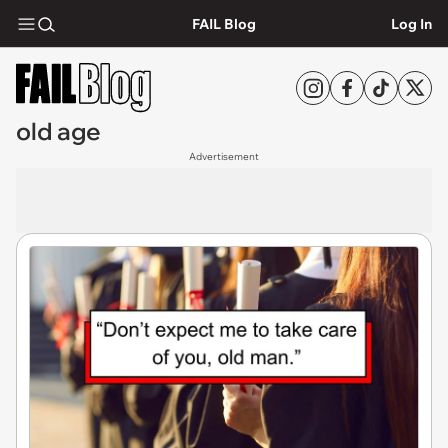
FAIL Blog
Log In
old age
Advertisement