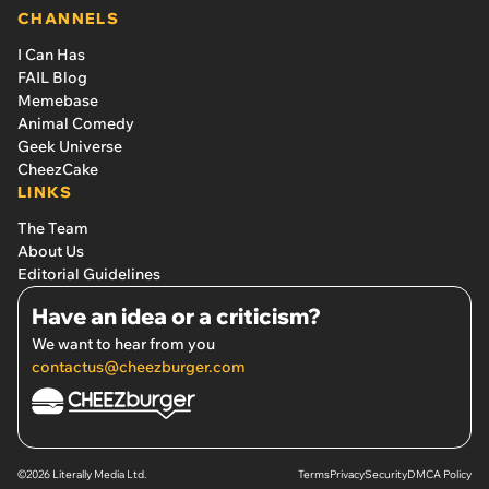
CHANNELS
I Can Has
FAIL Blog
Memebase
Animal Comedy
Geek Universe
CheezCake
LINKS
The Team
About Us
Editorial Guidelines
Have an idea or a criticism?
We want to hear from you
contactus@cheezburger.com
©2026 Literally Media Ltd.
Terms
Privacy
Security
DMCA Policy