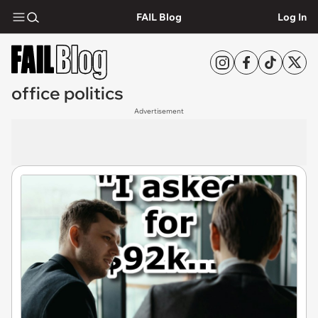
FAIL Blog
Log In
office politics
Advertisement