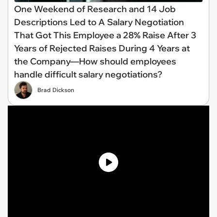
One Weekend of Research and 14 Job
Descriptions Led to A Salary Negotiation
That Got This Employee a 28% Raise After 3
Years of Rejected Raises During 4 Years at
the Company—How should employees
handle difficult salary negotiations?
Brad Dickson