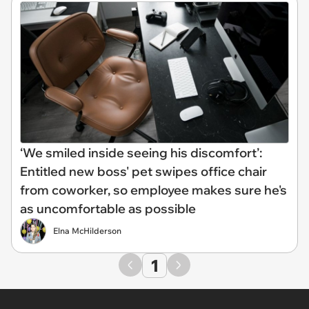
‘We smiled inside seeing his discomfort’:
Entitled new boss' pet swipes office chair
from coworker, so employee makes sure he's
as uncomfortable as possible
Elna McHilderson
1