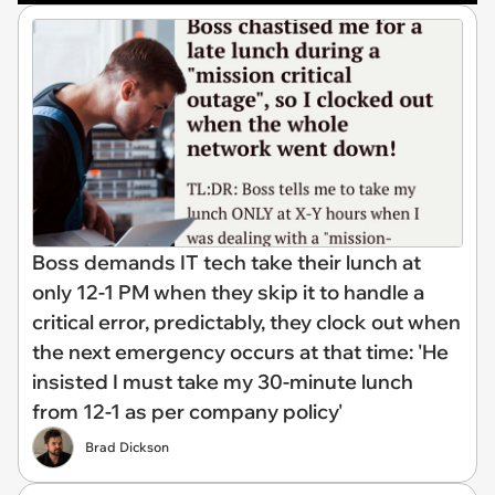
Boss demands IT tech take their lunch at
only 12-1 PM when they skip it to handle a
critical error, predictably, they clock out when
the next emergency occurs at that time: 'He
insisted I must take my 30-minute lunch
from 12-1 as per company policy'
Brad Dickson