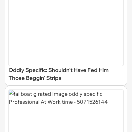
Oddly Specific: Shouldn't Have Fed Him
Those Beggin' Strips