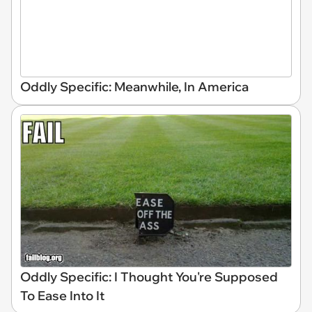
Oddly Specific: Meanwhile, In America
Oddly Specific: I Thought You're Supposed
To Ease Into It