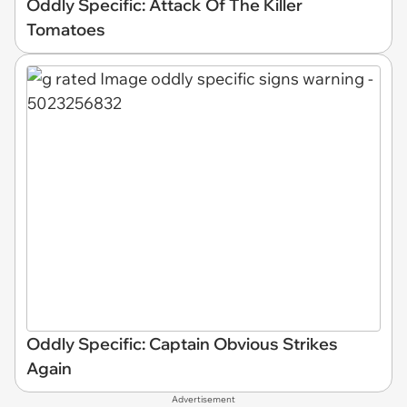
Oddly Specific: Attack Of The Killer
Tomatoes
Oddly Specific: Captain Obvious Strikes
Again
Advertisement