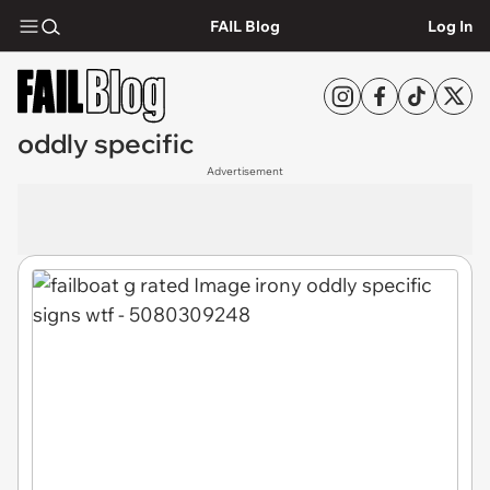
FAIL Blog
Log In
oddly specific
Advertisement