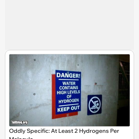
Oddly Specific: At Least 2 Hydrogens Per