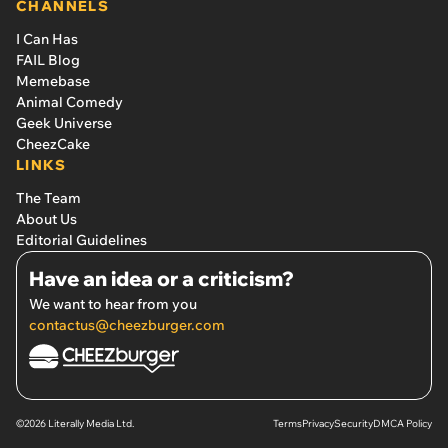
CHANNELS
I Can Has
FAIL Blog
Memebase
Animal Comedy
Geek Universe
CheezCake
LINKS
The Team
About Us
Editorial Guidelines
Have an idea or a criticism?
We want to hear from you
contactus@cheezburger.com
©2026 Literally Media Ltd.
Terms
Privacy
Security
DMCA Policy