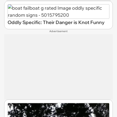
Oddly Specific: Their Danger is Knot Funny
Advertisement