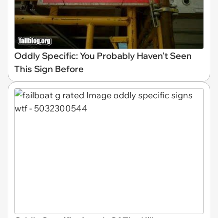
Oddly Specific: You Probably Haven't Seen
This Sign Before