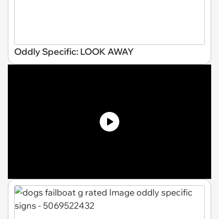
Oddly Specific: LOOK AWAY