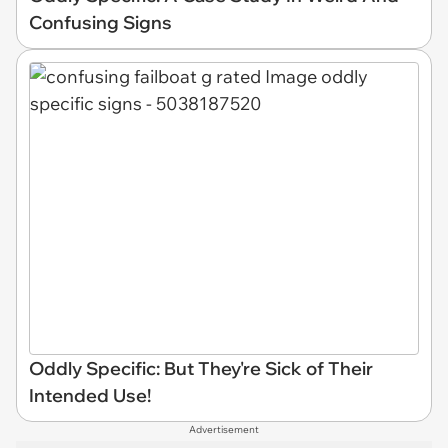
Confusing Signs
Oddly Specific: But They're Sick of Their
Intended Use!
Advertisement