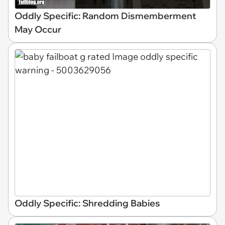
Oddly Specific: Random Dismemberment
May Occur
Oddly Specific: Shredding Babies