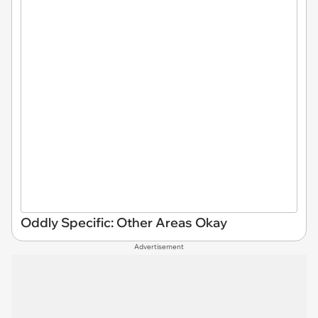
Oddly Specific: Other Areas Okay
Advertisement