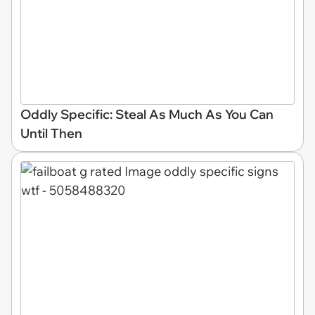
Oddly Specific: Steal As Much As You Can
Until Then