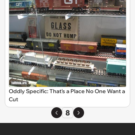
Oddly Specific: That's a Place No One Want a
Cut
8