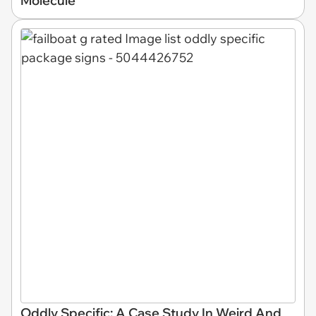
Molecule
Oddly Specific: A Case Study In Weird And