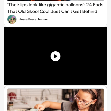
'Their lips look like gigantic balloons': 24 Fads
That Old Skool Cool Just Can't Get Behind
Jesse Kessenheimer