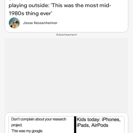
playing outside: 'This was the most mid-
1980s thing ever'
Jesse Kessenheimer
Advertisement