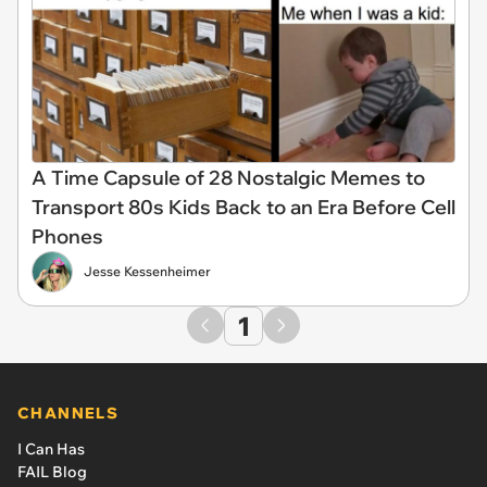
A Time Capsule of 28 Nostalgic Memes to
Transport 80s Kids Back to an Era Before Cell
Phones
Jesse Kessenheimer
1
CHANNELS
I Can Has
FAIL Blog