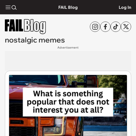
FAIL Blog
Log In
nostalgic memes
Advertisement