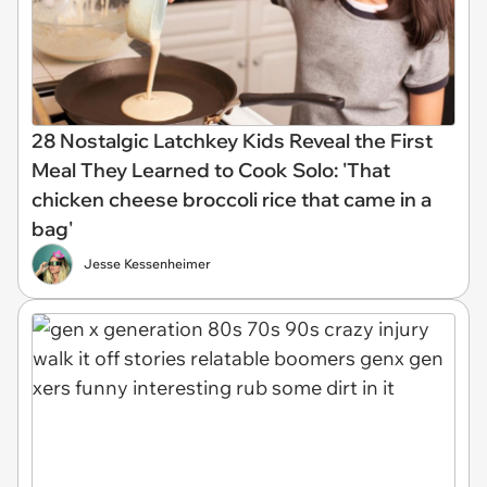
28 Nostalgic Latchkey Kids Reveal the First
Meal They Learned to Cook Solo: 'That
chicken cheese broccoli rice that came in a
bag'
Jesse Kessenheimer