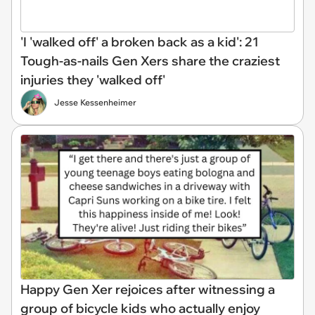
'I 'walked off' a broken back as a kid': 21
Tough-as-nails Gen Xers share the craziest
injuries they 'walked off'
Jesse Kessenheimer
Happy Gen Xer rejoices after witnessing a
group of bicycle kids who actually enjoy