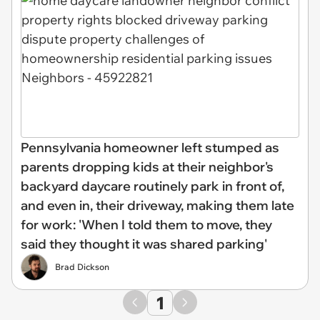
Pennsylvania homeowner left stumped as
parents dropping kids at their neighbor's
backyard daycare routinely park in front of,
and even in, their driveway, making them late
for work: 'When I told them to move, they
said they thought it was shared parking'
Brad Dickson
1