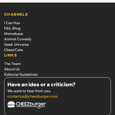
CHANNELS
I Can Has
FAIL Blog
Memebase
Animal Comedy
Geek Universe
CheezCake
LINKS
The Team
About Us
Editorial Guidelines
Have an idea or a criticism?
We want to hear from you
contactus@cheezburger.com