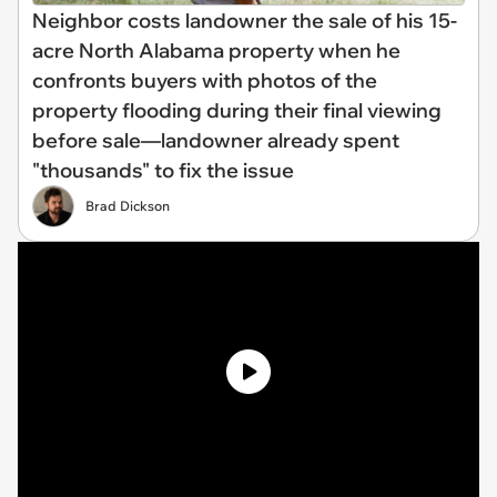
Neighbor costs landowner the sale of his 15-
acre North Alabama property when he
confronts buyers with photos of the
property flooding during their final viewing
before sale—landowner already spent
"thousands" to fix the issue
Brad Dickson