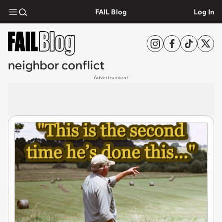
FAIL Blog
Log In
neighbor conflict
Advertisement