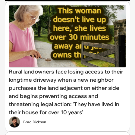
Rural landowners face losing access to their
longtime driveway when a new neighbor
purchases the land adjacent on either side
and begins preventing access and
threatening legal action: 'They have lived in
their house for over 10 years'
Brad Dickson