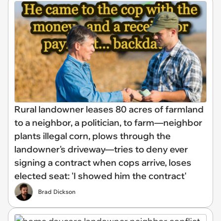
Rural landowner leases 80 acres of farmland
to a neighbor, a politician, to farm—neighbor
plants illegal corn, plows through the
landowner's driveway—tries to deny ever
signing a contract when cops arrive, loses
elected seat: 'I showed him the contract'
Brad Dickson