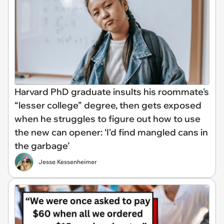
Harvard PhD graduate insults his roommate's
“lesser college” degree, then gets exposed
when he struggles to figure out how to use
the new can opener: ‘I’d find mangled cans in
the garbage’
Jesse Kessenheimer