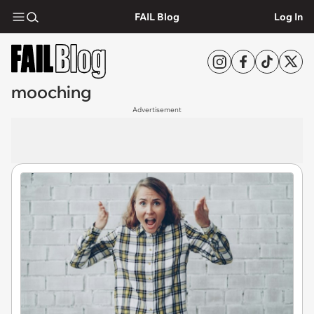
FAIL Blog
Log In
mooching
Advertisement