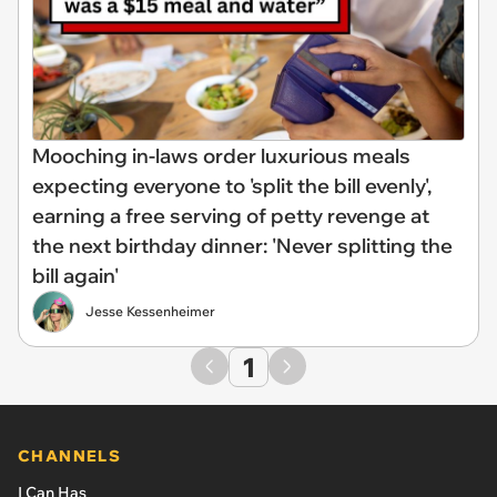
Mooching in-laws order luxurious meals
expecting everyone to 'split the bill evenly',
earning a free serving of petty revenge at
the next birthday dinner: 'Never splitting the
bill again'
Jesse Kessenheimer
1
CHANNELS
I Can Has