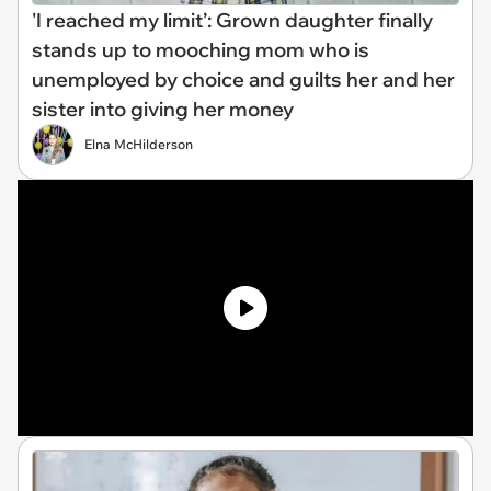
'I reached my limit’: Grown daughter finally
stands up to mooching mom who is
unemployed by choice and guilts her and her
sister into giving her money
Elna McHilderson